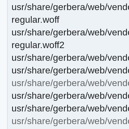
usr/share/gerbera/web/vendor/
regular.woff
usr/share/gerbera/web/vendor/
regular.woff2
usr/share/gerbera/web/vend
usr/share/gerbera/web/vend
usr/share/gerbera/web/vend
usr/share/gerbera/web/vend
usr/share/gerbera/web/vend
usr/share/gerbera/web/vendo