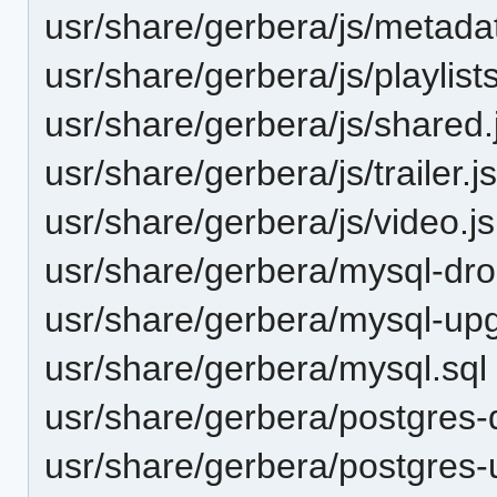
usr/share/gerbera/js/metadat
usr/share/gerbera/js/playlists
usr/share/gerbera/js/shared.
usr/share/gerbera/js/trailer.j
usr/share/gerbera/js/video.js
usr/share/gerbera/mysql-dro
usr/share/gerbera/mysql-up
usr/share/gerbera/mysql.sql
usr/share/gerbera/postgres-
usr/share/gerbera/postgres