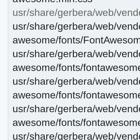
usr/share/gerbera/web/vend
usr/share/gerbera/web/vendo
awesome/fonts/FontAwesom
usr/share/gerbera/web/vendo
awesome/fonts/fontawesome
usr/share/gerbera/web/vendo
awesome/fonts/fontawesome
usr/share/gerbera/web/vendo
awesome/fonts/fontawesome-
usr/share/gerbera/web/vendo