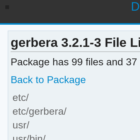
D
gerbera 3.2.1-3 File L
Package has 99 files and 37 
Back to Package
etc/
etc/gerbera/
usr/
usr/bin/