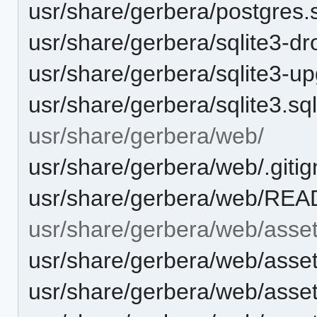
usr/share/gerbera/postgres.
usr/share/gerbera/sqlite3-dr
usr/share/gerbera/sqlite3-u
usr/share/gerbera/sqlite3.sq
usr/share/gerbera/web/
usr/share/gerbera/web/.giti
usr/share/gerbera/web/RE
usr/share/gerbera/web/asset
usr/share/gerbera/web/asset
usr/share/gerbera/web/asset