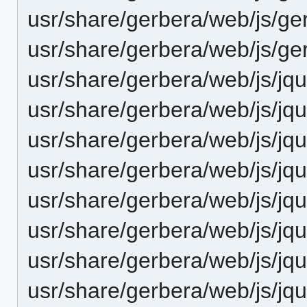
usr/share/gerbera/web/js/ge
usr/share/gerbera/web/js/ge
usr/share/gerbera/web/js/jq
usr/share/gerbera/web/js/jqu
usr/share/gerbera/web/js/jqu
usr/share/gerbera/web/js/jqu
usr/share/gerbera/web/js/jqu
usr/share/gerbera/web/js/jqu
usr/share/gerbera/web/js/jque
usr/share/gerbera/web/js/jqu