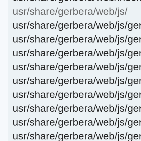
usr/share/gerbera/web/js/
usr/share/gerbera/web/js/ge
usr/share/gerbera/web/js/ge
usr/share/gerbera/web/js/ge
usr/share/gerbera/web/js/ger
usr/share/gerbera/web/js/ge
usr/share/gerbera/web/js/ge
usr/share/gerbera/web/js/g
usr/share/gerbera/web/js/ger
usr/share/gerbera/web/js/ge