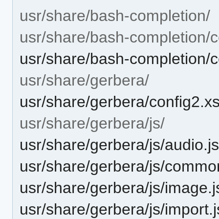
usr/share/bash-completion/
usr/share/bash-completion/c
usr/share/bash-completion/
usr/share/gerbera/
usr/share/gerbera/config2.x
usr/share/gerbera/js/
usr/share/gerbera/js/audio.j
usr/share/gerbera/js/commo
usr/share/gerbera/js/image.j
usr/share/gerbera/js/import.j