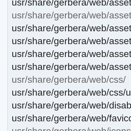
usr/share/gerbera/web/asset
usr/share/gerbera/web/asse
usr/share/gerbera/web/asset
usr/share/gerbera/web/asse
usr/share/gerbera/web/asse
usr/share/gerbera/web/asse
usr/share/gerbera/web/css/
usr/share/gerbera/web/css/
usr/share/gerbera/web/disab
usr/share/gerbera/web/favic
usr/share/gerbera/web/icons