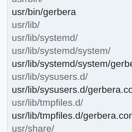
usr/bin/gerbera
usr/lib/
usr/lib/systemd/
usr/lib/systemd/system/
usr/lib/systemd/system/gerb
usr/lib/sysusers.d/
usr/lib/sysusers.d/gerbera.c
usr/lib/tmpfiles.d/
usr/lib/tmpfiles.d/gerbera.co
usr/share/