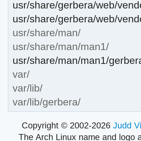
usr/share/gerbera/web/vendor
usr/share/gerbera/web/vendor
usr/share/man/
usr/share/man/man1/
usr/share/man/man1/gerber
var/
var/lib/
var/lib/gerbera/
Copyright © 2002-2026
Judd V
The Arch Linux name and logo 