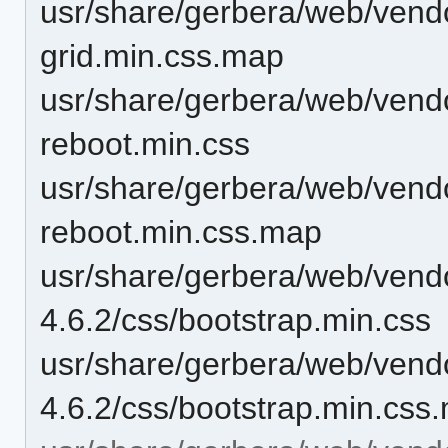
usr/share/gerbera/web/vendo
grid.min.css.map
usr/share/gerbera/web/vendo
reboot.min.css
usr/share/gerbera/web/vendo
reboot.min.css.map
usr/share/gerbera/web/vendo
4.6.2/css/bootstrap.min.css
usr/share/gerbera/web/vendo
4.6.2/css/bootstrap.min.css