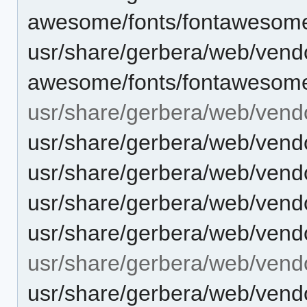
awesome/fonts/fontawesome
usr/share/gerbera/web/vendo
awesome/fonts/fontawesome
usr/share/gerbera/web/vendo
usr/share/gerbera/web/vendo
usr/share/gerbera/web/vendo
usr/share/gerbera/web/vendor
usr/share/gerbera/web/vendo
usr/share/gerbera/web/vendo
usr/share/gerbera/web/ven