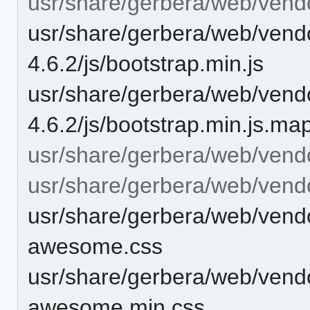
usr/share/gerbera/web/vendo
usr/share/gerbera/web/vendo
4.6.2/js/bootstrap.min.js
usr/share/gerbera/web/vendo
4.6.2/js/bootstrap.min.js.ma
usr/share/gerbera/web/vend
usr/share/gerbera/web/vend
usr/share/gerbera/web/vend
awesome.css
usr/share/gerbera/web/vend
awesome.min.css