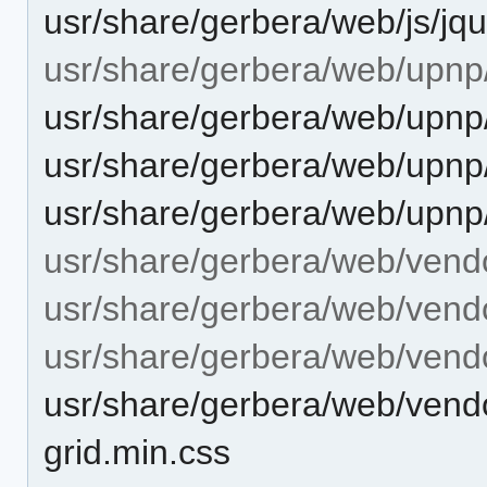
usr/share/gerbera/web/js/jqu
usr/share/gerbera/web/upnp
usr/share/gerbera/web/upnp
usr/share/gerbera/web/upnp
usr/share/gerbera/web/upnp
usr/share/gerbera/web/vend
usr/share/gerbera/web/vendo
usr/share/gerbera/web/vendo
usr/share/gerbera/web/vendo
grid.min.css