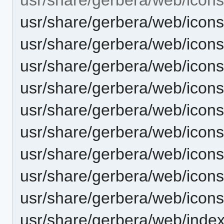
usr/share/gerbera/web/icon
usr/share/gerbera/web/icons
usr/share/gerbera/web/icon
usr/share/gerbera/web/icon
usr/share/gerbera/web/icons
usr/share/gerbera/web/icon
usr/share/gerbera/web/icon
usr/share/gerbera/web/icons
usr/share/gerbera/web/icon
usr/share/gerbera/web/index