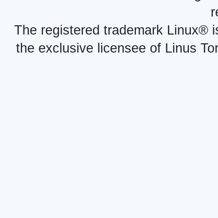
r
The registered trademark Linux® i
the exclusive licensee of Linus To