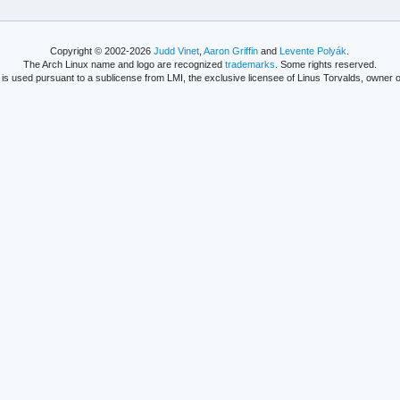
Copyright © 2002-2026
Judd Vinet
,
Aaron Griffin
and
Levente Polyák
.
The Arch Linux name and logo are recognized
trademarks
. Some rights reserved.
is used pursuant to a sublicense from LMI, the exclusive licensee of Linus Torvalds, owner o