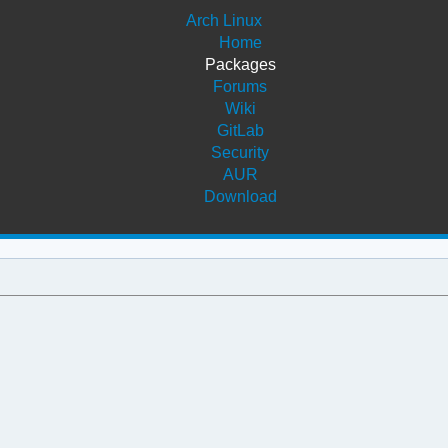
Arch Linux
Home
Packages
Forums
Wiki
GitLab
Security
AUR
Download