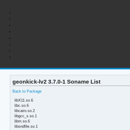
geonkick-lv2 3.7.0-1 Soname List
Back to Package
libX11.so.6
libc.so.6
libcairo.so.2
libgcc_s.so.1
libm.so.6
libsndfile.so.1