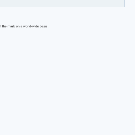
f the mark on a world-wide basis.