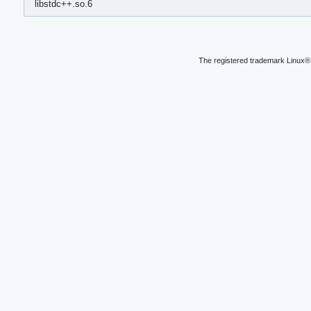
libstdc++.so.6
The registered trademark Linux® 