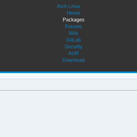
Arch Linux
Home
Packages
Forums
Wiki
GitLab
Security
AUR
Download