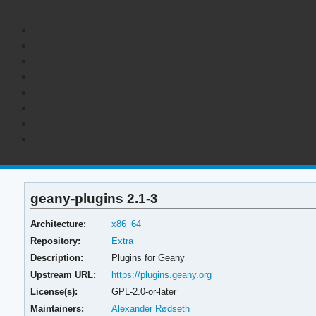
geany-plugins 2.1-3
Architecture:
x86_64
Repository:
Extra
Description:
Plugins for Geany
Upstream URL:
https://plugins.geany.org
License(s):
GPL-2.0-or-later
Maintainers:
Alexander Rødseth