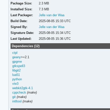
Package Size:
2.3 MB
Installed Size:
7.3 MB
Last Packager:
Jelle van der Waa
Build Date:
2025-08-05 15:33 UTC
Signed By:
Jelle van der Waa
Signature Date:
2025-08-05 15:34 UTC
Last Updated:
2025-08-05 15:36 UTC
Dependencies (12)
ctpl
geany
>=2.1
gpgme
gtkspell3
libgit2
lua51
python
vte3
webkit2gtk-4.1
cppcheck
(make)
git
(make)
intltool
(make)