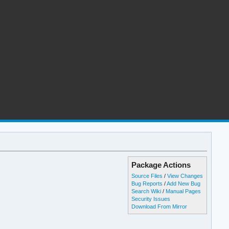
Package Actions
Source Files
/
View Changes
Bug Reports
/
Add New Bug
Search Wiki
/
Manual Pages
Security Issues
Download From Mirror