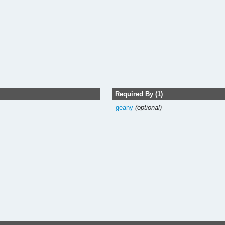
Required By (1)
geany
(optional)