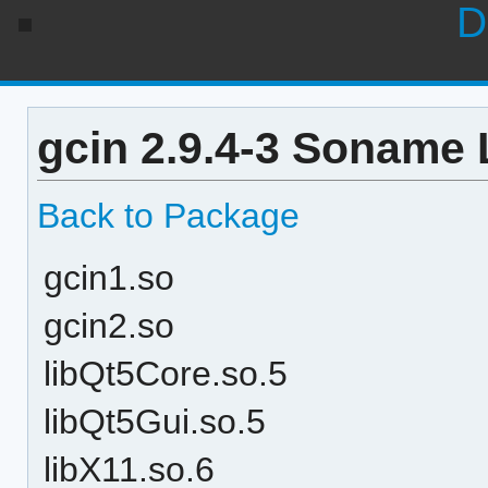
D
gcin 2.9.4-3 Soname 
Back to Package
gcin1.so
gcin2.so
libQt5Core.so.5
libQt5Gui.so.5
libX11.so.6