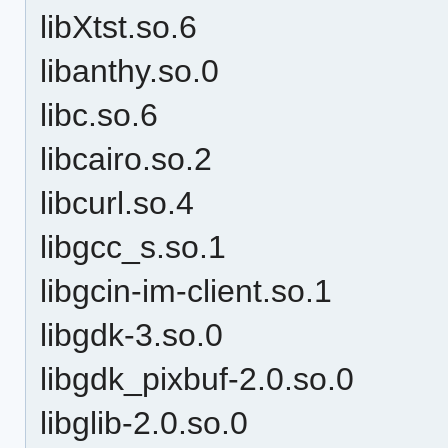
libXtst.so.6
libanthy.so.0
libc.so.6
libcairo.so.2
libcurl.so.4
libgcc_s.so.1
libgcin-im-client.so.1
libgdk-3.so.0
libgdk_pixbuf-2.0.so.0
libglib-2.0.so.0