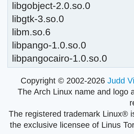
libgobject-2.0.so.0
libgtk-3.so.0
libm.so.6
libpango-1.0.so.0
libpangocairo-1.0.so.0
Copyright © 2002-2026
Judd V
The Arch Linux name and logo 
r
The registered trademark Linux® i
the exclusive licensee of Linus To