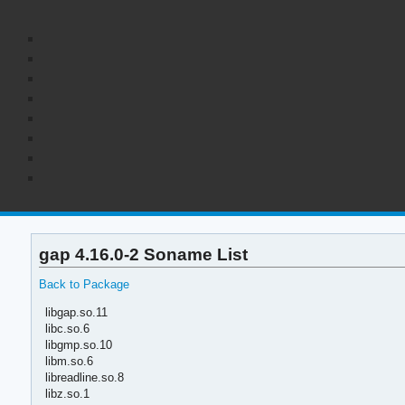
gap 4.16.0-2 Soname List
Back to Package
libgap.so.11
libc.so.6
libgmp.so.10
libm.so.6
libreadline.so.8
libz.so.1