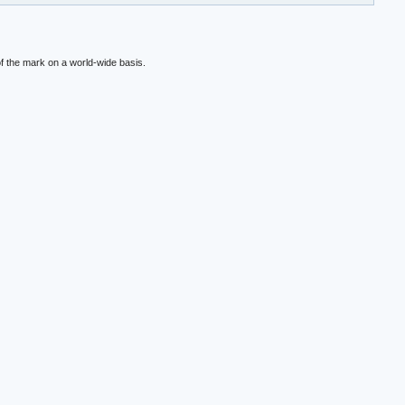
f the mark on a world-wide basis.