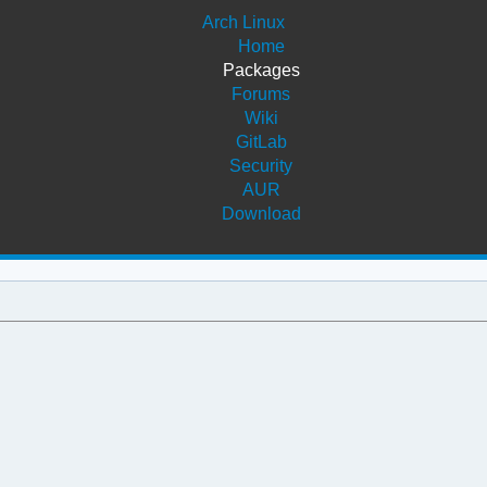
Arch Linux
Home
Packages
Forums
Wiki
GitLab
Security
AUR
Download