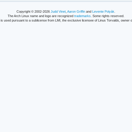
Copyright © 2002-2026
Judd Vinet
,
Aaron Griffin
and
Levente Polyák
.
The Arch Linux name and logo are recognized
trademarks
. Some rights reserved.
is used pursuant to a sublicense from LMI, the exclusive licensee of Linus Torvalds, owner o