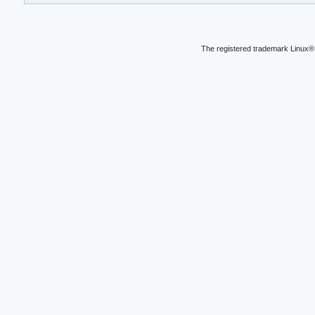
The registered trademark Linux® 