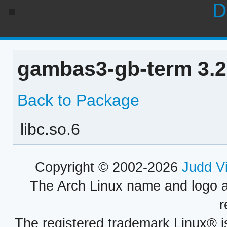
D
gambas3-gb-term 3.2
Back to Package
libc.so.6
Copyright © 2002-2026
Judd V
The Arch Linux name and logo 
r
The registered trademark Linux® i