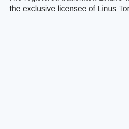
the exclusive licensee of Linus To