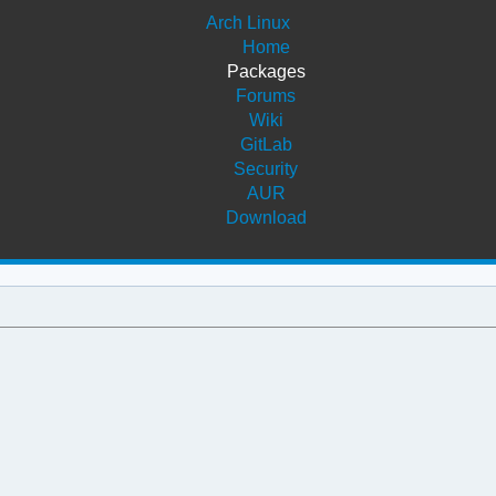
Arch Linux
Home
Packages
Forums
Wiki
GitLab
Security
AUR
Download