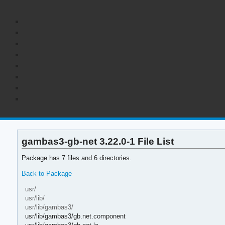
gambas3-gb-net 3.22.0-1 File List
Package has 7 files and 6 directories.
Back to Package
usr/
usr/lib/
usr/lib/gambas3/
usr/lib/gambas3/gb.net.component