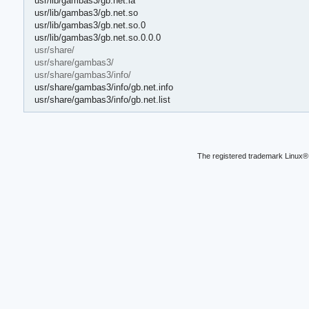
usr/lib/gambas3/gb.net.la
usr/lib/gambas3/gb.net.so
usr/lib/gambas3/gb.net.so.0
usr/lib/gambas3/gb.net.so.0.0.0
usr/share/
usr/share/gambas3/
usr/share/gambas3/info/
usr/share/gambas3/info/gb.net.info
usr/share/gambas3/info/gb.net.list
The registered trademark Linux® 