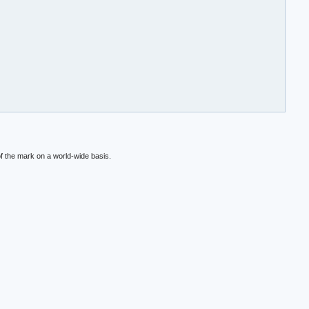
f the mark on a world-wide basis.