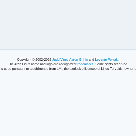
Copyright © 2002-2026
Judd Vinet
,
Aaron Griffin
and
Levente Polyák
.
The Arch Linux name and logo are recognized
trademarks
. Some rights reserved.
is used pursuant to a sublicense from LMI, the exclusive licensee of Linus Torvalds, owner o