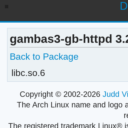
D
gambas3-gb-httpd 3.
Back to Package
libc.so.6
Copyright © 2002-2026
Judd V
The Arch Linux name and logo 
r
The registered trademark Linux® i