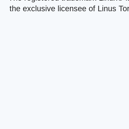
the exclusive licensee of Linus To