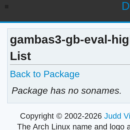
D
gambas3-gb-eval-hig
List
Back to Package
Package has no sonames.
Copyright © 2002-2026
Judd V
The Arch Linux name and logo 