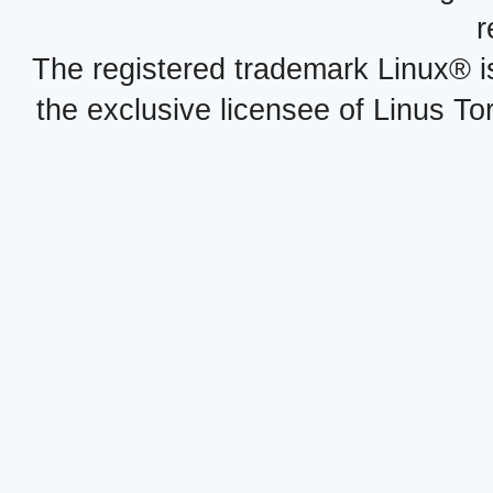
r
The registered trademark Linux® i
the exclusive licensee of Linus To