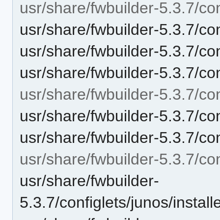
usr/share/fwbuilder-5.3.7/conf
usr/share/fwbuilder-5.3.7/conf
usr/share/fwbuilder-5.3.7/con
usr/share/fwbuilder-5.3.7/co
usr/share/fwbuilder-5.3.7/con
usr/share/fwbuilder-5.3.7/con
usr/share/fwbuilder-5.3.7/c
usr/share/fwbuilder-5.3.7/con
usr/share/fwbuilder-
5.3.7/configlets/junos/inst