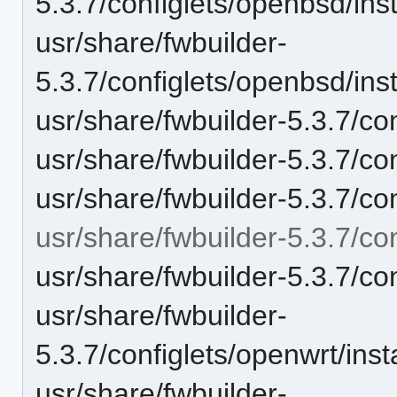
5.3.7/configlets/openbsd/i
usr/share/fwbuilder-
5.3.7/configlets/openbsd/in
usr/share/fwbuilder-5.3.7/co
usr/share/fwbuilder-5.3.7/co
usr/share/fwbuilder-5.3.7/co
usr/share/fwbuilder-5.3.7/co
usr/share/fwbuilder-5.3.7/con
usr/share/fwbuilder-
5.3.7/configlets/openwrt/in
usr/share/fwbuilder-