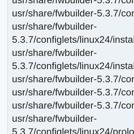
usr/share/fwbuilder-5.3.7/co
usr/share/fwbuilder-
5.3.7/configlets/linux24/in
usr/share/fwbuilder-
5.3.7/configlets/linux24/ins
usr/share/fwbuilder-5.3.7/con
usr/share/fwbuilder-5.3.7/co
usr/share/fwbuilder-5.3.7/co
usr/share/fwbuilder-
5.3.7/configlets/linux24/pro