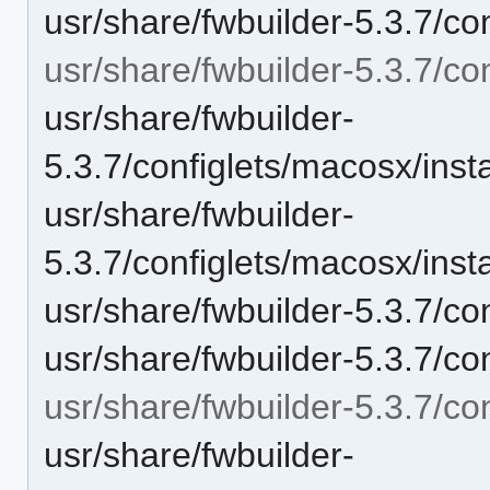
usr/share/fwbuilder-5.3.7/con
usr/share/fwbuilder-5.3.7/co
usr/share/fwbuilder-
5.3.7/configlets/macosx/in
usr/share/fwbuilder-
5.3.7/configlets/macosx/ins
usr/share/fwbuilder-5.3.7/co
usr/share/fwbuilder-5.3.7/co
usr/share/fwbuilder-5.3.7/con
usr/share/fwbuilder-