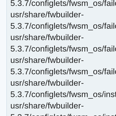
5.3.7/configlets/fwsm_os/f
usr/share/fwbuilder-
5.3.7/configlets/fwsm_os/f
usr/share/fwbuilder-
5.3.7/configlets/fwsm_os/fai
usr/share/fwbuilder-
5.3.7/configlets/fwsm_os/fai
usr/share/fwbuilder-
5.3.7/configlets/fwsm_os/i
usr/share/fwbuilder-