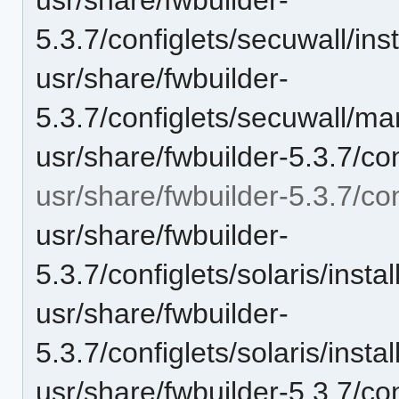
5.3.7/configlets/secuwall/i
usr/share/fwbuilder-
5.3.7/configlets/secuwall/
usr/share/fwbuilder-5.3.7/con
usr/share/fwbuilder-5.3.7/con
usr/share/fwbuilder-
5.3.7/configlets/solaris/in
usr/share/fwbuilder-
5.3.7/configlets/solaris/ins
usr/share/fwbuilder-5.3.7/con