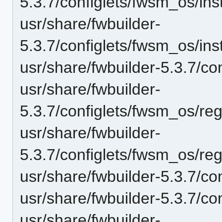
5.3.7/configlets/fwsm_os/i
usr/share/fwbuilder-
5.3.7/configlets/fwsm_os/i
usr/share/fwbuilder-5.3.7/co
usr/share/fwbuilder-
5.3.7/configlets/fwsm_os/re
usr/share/fwbuilder-
5.3.7/configlets/fwsm_os/re
usr/share/fwbuilder-5.3.7/c
usr/share/fwbuilder-5.3.7/co
usr/share/fwbuilder-