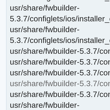
usr/share/fwbuilder-
5.3.7/configlets/ios/instal
usr/share/fwbuilder-
5.3.7/configlets/ios/instal
usr/share/fwbuilder-5.3.7/con
usr/share/fwbuilder-5.3.7/con
usr/share/fwbuilder-5.3.7/co
usr/share/fwbuilder-5.3.7/con
usr/share/fwbuilder-5.3.7/co
usr/share/fwbuilder-