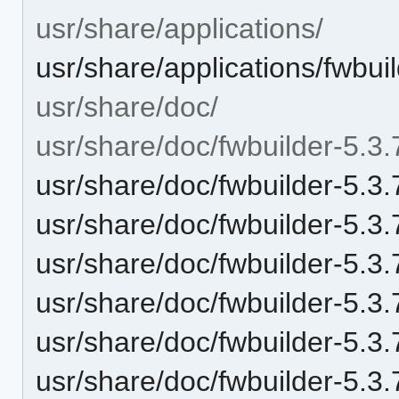
usr/share/applications/
usr/share/applications/fwbui
usr/share/doc/
usr/share/doc/fwbuilder-5.3.
usr/share/doc/fwbuilder-5
usr/share/doc/fwbuilder-5.
usr/share/doc/fwbuilder-5.
usr/share/doc/fwbuilder-5.3.
usr/share/doc/fwbuilder-5.3
usr/share/doc/fwbuilder-5.3