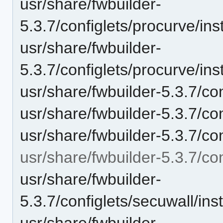
usr/share/fwbuilder-
5.3.7/configlets/procurve/i
usr/share/fwbuilder-
5.3.7/configlets/procurve/i
usr/share/fwbuilder-5.3.7/co
usr/share/fwbuilder-5.3.7/co
usr/share/fwbuilder-5.3.7/c
usr/share/fwbuilder-5.3.7/con
usr/share/fwbuilder-
5.3.7/configlets/secuwall/i
usr/share/fwbuilder-