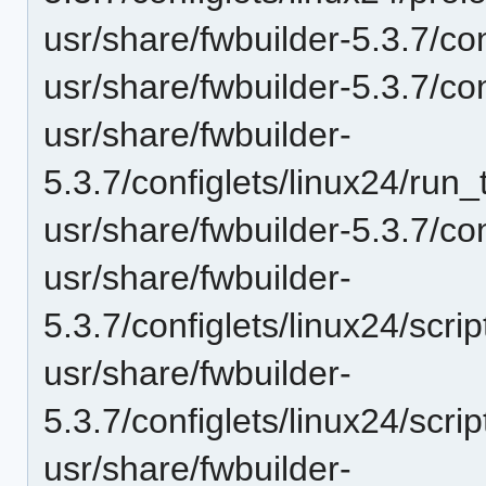
usr/share/fwbuilder-5.3.7/con
usr/share/fwbuilder-5.3.7/con
usr/share/fwbuilder-
5.3.7/configlets/linux24/ru
usr/share/fwbuilder-5.3.7/co
usr/share/fwbuilder-
5.3.7/configlets/linux24/scr
usr/share/fwbuilder-
5.3.7/configlets/linux24/scri
usr/share/fwbuilder-