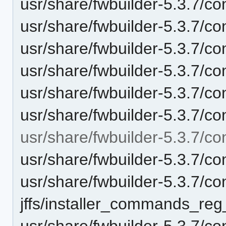
usr/share/fwbuilder-5.3.7/con
usr/share/fwbuilder-5.3.7/c
usr/share/fwbuilder-5.3.7/co
usr/share/fwbuilder-5.3.7/co
usr/share/fwbuilder-5.3.7/co
usr/share/fwbuilder-5.3.7/co
usr/share/fwbuilder-5.3.7/conf
usr/share/fwbuilder-5.3.7/conf
usr/share/fwbuilder-5.3.7/con
jffs/installer_commands_reg
usr/share/fwbuilder-5.3.7/con