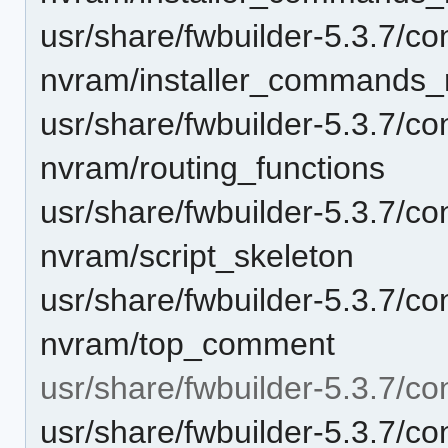
usr/share/fwbuilder-5.3.7/con
nvram/installer_commands_
usr/share/fwbuilder-5.3.7/con
nvram/routing_functions
usr/share/fwbuilder-5.3.7/con
nvram/script_skeleton
usr/share/fwbuilder-5.3.7/con
nvram/top_comment
usr/share/fwbuilder-5.3.7/con
usr/share/fwbuilder-5.3.7/co