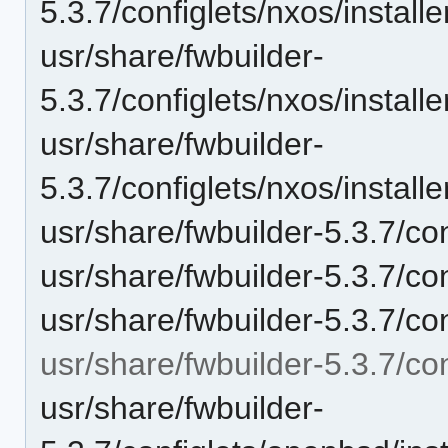
5.3.7/configlets/nxos/insta
usr/share/fwbuilder-
5.3.7/configlets/nxos/insta
usr/share/fwbuilder-
5.3.7/configlets/nxos/insta
usr/share/fwbuilder-5.3.7/co
usr/share/fwbuilder-5.3.7/co
usr/share/fwbuilder-5.3.7/c
usr/share/fwbuilder-5.3.7/co
usr/share/fwbuilder-