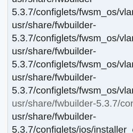
5.3.7/configlets/fwsm_os/vl
usr/share/fwbuilder-
5.3.7/configlets/fwsm_os/vl
usr/share/fwbuilder-
5.3.7/configlets/fwsm_os/vl
usr/share/fwbuilder-
5.3.7/configlets/fwsm_os/vl
usr/share/fwbuilder-5.3.7/con
usr/share/fwbuilder-
5.3.7/configlets/ios/instal