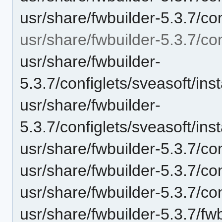
usr/share/fwbuilder-5.3.7/con
usr/share/fwbuilder-5.3.7/con
usr/share/fwbuilder-
5.3.7/configlets/sveasoft/i
usr/share/fwbuilder-
5.3.7/configlets/sveasoft/i
usr/share/fwbuilder-5.3.7/con
usr/share/fwbuilder-5.3.7/con
usr/share/fwbuilder-5.3.7/c
usr/share/fwbuilder-5.3.7/fwb