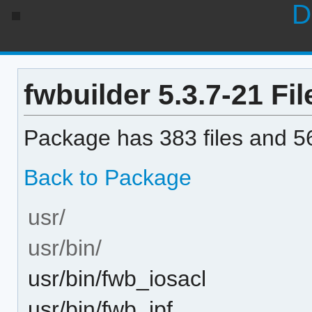
D
fwbuilder 5.3.7-21 Fil
Package has 383 files and 56
Back to Package
usr/
usr/bin/
usr/bin/fwb_iosacl
usr/bin/fwb_ipf