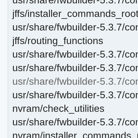
jffs/installer_commands_roo
usr/share/fwbuilder-5.3.7/con
jffs/routing_functions
usr/share/fwbuilder-5.3.7/con
usr/share/fwbuilder-5.3.7/co
usr/share/fwbuilder-5.3.7/co
usr/share/fwbuilder-5.3.7/con
nvram/check_utilities
usr/share/fwbuilder-5.3.7/con
nvram/installer_commands_