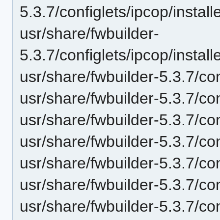
5.3.7/configlets/ipcop/inst
usr/share/fwbuilder-
5.3.7/configlets/ipcop/inst
usr/share/fwbuilder-5.3.7/co
usr/share/fwbuilder-5.3.7/con
usr/share/fwbuilder-5.3.7/con
usr/share/fwbuilder-5.3.7/c
usr/share/fwbuilder-5.3.7/co
usr/share/fwbuilder-5.3.7/co
usr/share/fwbuilder-5.3.7/co