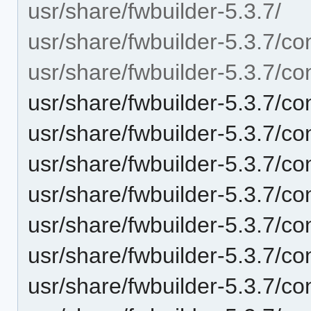
usr/share/fwbuilder-5.3.7/
usr/share/fwbuilder-5.3.7/con
usr/share/fwbuilder-5.3.7/con
usr/share/fwbuilder-5.3.7/co
usr/share/fwbuilder-5.3.7/co
usr/share/fwbuilder-5.3.7/co
usr/share/fwbuilder-5.3.7/con
usr/share/fwbuilder-5.3.7/co
usr/share/fwbuilder-5.3.7/co
usr/share/fwbuilder-5.3.7/con