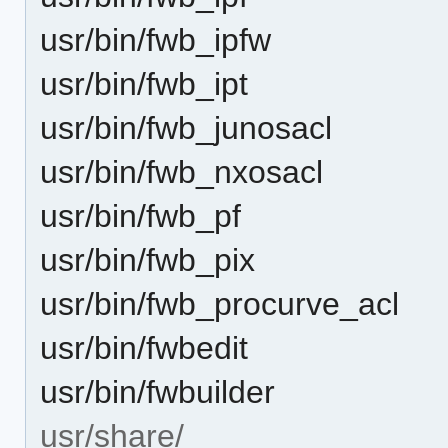
usr/bin/fwb_ipfw
usr/bin/fwb_ipt
usr/bin/fwb_junosacl
usr/bin/fwb_nxosacl
usr/bin/fwb_pf
usr/bin/fwb_pix
usr/bin/fwb_procurve_acl
usr/bin/fwbedit
usr/bin/fwbuilder
usr/share/