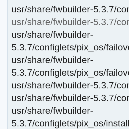
usr/share/fwbuilder-5.3.7/co
usr/share/fwbuilder-5.3.7/con
usr/share/fwbuilder-
5.3.7/configlets/pix_os/fai
usr/share/fwbuilder-
5.3.7/configlets/pix_os/fai
usr/share/fwbuilder-5.3.7/con
usr/share/fwbuilder-5.3.7/con
usr/share/fwbuilder-
5.3.7/configlets/pix_os/ins