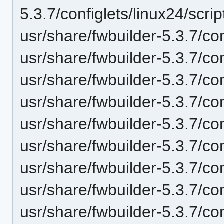
5.3.7/configlets/linux24/scr
usr/share/fwbuilder-5.3.7/con
usr/share/fwbuilder-5.3.7/con
usr/share/fwbuilder-5.3.7/con
usr/share/fwbuilder-5.3.7/con
usr/share/fwbuilder-5.3.7/c
usr/share/fwbuilder-5.3.7/co
usr/share/fwbuilder-5.3.7/co
usr/share/fwbuilder-5.3.7/co
usr/share/fwbuilder-5.3.7/co