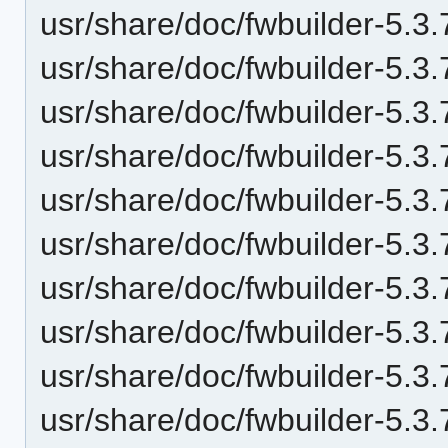
usr/share/doc/fwbuilder-5.
usr/share/doc/fwbuilder-5.
usr/share/doc/fwbuilder-5.
usr/share/doc/fwbuilder-5.
usr/share/doc/fwbuilder-5.
usr/share/doc/fwbuilder-5.
usr/share/doc/fwbuilder-5.
usr/share/doc/fwbuilder-5.
usr/share/doc/fwbuilder-5.
usr/share/doc/fwbuilder-5.