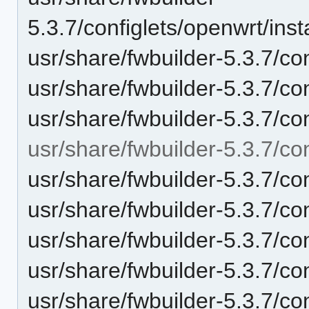
5.3.7/configlets/openwrt/in
usr/share/fwbuilder-5.3.7/c
usr/share/fwbuilder-5.3.7/co
usr/share/fwbuilder-5.3.7/c
usr/share/fwbuilder-5.3.7/con
usr/share/fwbuilder-5.3.7/con
usr/share/fwbuilder-5.3.7/con
usr/share/fwbuilder-5.3.7/co
usr/share/fwbuilder-5.3.7/c
usr/share/fwbuilder-5.3.7/con