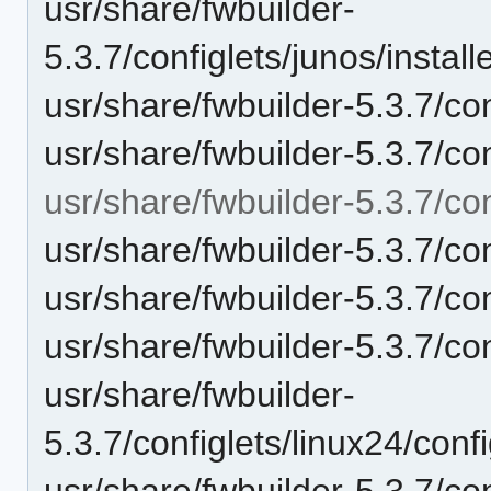
usr/share/fwbuilder-
5.3.7/configlets/junos/inst
usr/share/fwbuilder-5.3.7/con
usr/share/fwbuilder-5.3.7/c
usr/share/fwbuilder-5.3.7/con
usr/share/fwbuilder-5.3.7/co
usr/share/fwbuilder-5.3.7/con
usr/share/fwbuilder-5.3.7/con
usr/share/fwbuilder-
5.3.7/configlets/linux24/conf
usr/share/fwbuilder-5.3.7/co