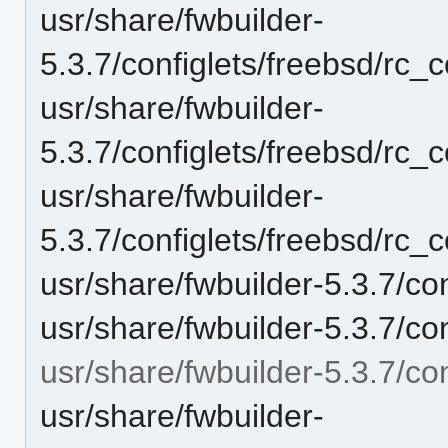
usr/share/fwbuilder-
5.3.7/configlets/freebsd/rc_c
usr/share/fwbuilder-
5.3.7/configlets/freebsd/rc_
usr/share/fwbuilder-
5.3.7/configlets/freebsd/rc_
usr/share/fwbuilder-5.3.7/co
usr/share/fwbuilder-5.3.7/con
usr/share/fwbuilder-5.3.7/co
usr/share/fwbuilder-