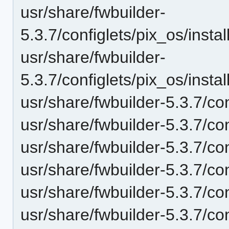
usr/share/fwbuilder-
5.3.7/configlets/pix_os/ins
usr/share/fwbuilder-
5.3.7/configlets/pix_os/ins
usr/share/fwbuilder-5.3.7/con
usr/share/fwbuilder-5.3.7/co
usr/share/fwbuilder-5.3.7/co
usr/share/fwbuilder-5.3.7/con
usr/share/fwbuilder-5.3.7/co
usr/share/fwbuilder-5.3.7/co