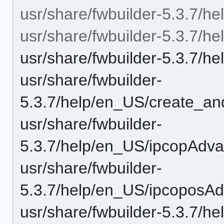
usr/share/fwbuilder-5.3.7/hel
usr/share/fwbuilder-5.3.7/h
usr/share/fwbuilder-5.3.7/he
usr/share/fwbuilder-
5.3.7/help/en_US/create_a
usr/share/fwbuilder-
5.3.7/help/en_US/ipcopAdva
usr/share/fwbuilder-
5.3.7/help/en_US/ipcoposAd
usr/share/fwbuilder-5.3.7/he