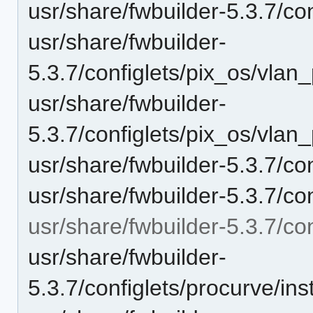
usr/share/fwbuilder-5.3.7/c
usr/share/fwbuilder-
5.3.7/configlets/pix_os/vlan
usr/share/fwbuilder-
5.3.7/configlets/pix_os/vlan
usr/share/fwbuilder-5.3.7/co
usr/share/fwbuilder-5.3.7/co
usr/share/fwbuilder-5.3.7/con
usr/share/fwbuilder-
5.3.7/configlets/procurve/i