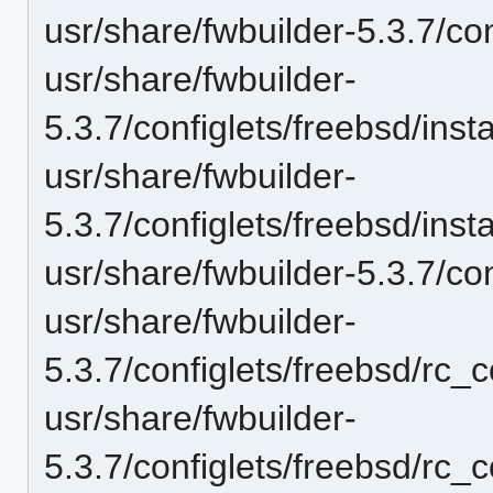
usr/share/fwbuilder-5.3.7/con
usr/share/fwbuilder-
5.3.7/configlets/freebsd/in
usr/share/fwbuilder-
5.3.7/configlets/freebsd/in
usr/share/fwbuilder-5.3.7/co
usr/share/fwbuilder-
5.3.7/configlets/freebsd/rc_
usr/share/fwbuilder-
5.3.7/configlets/freebsd/rc_