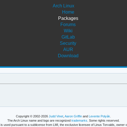
Arch Linux
Home
Packages
Forums
Wiki
GitLab
Security
AUR
Download
Copyright © 2002-2026
Judd Vinet
,
Aaron Griffin
and
Levente Polyák
.
The Arch Linux name and logo are recognized
trademarks
. Some rights reserved.
is used pursuant to a sublicense from LMI, the exclusive licensee of Linus Torvalds, owner o