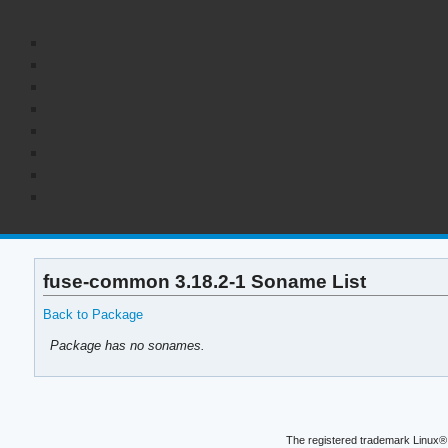
fuse-common 3.18.2-1 Soname List
Back to Package
Package has no sonames.
The registered trademark Linux® 