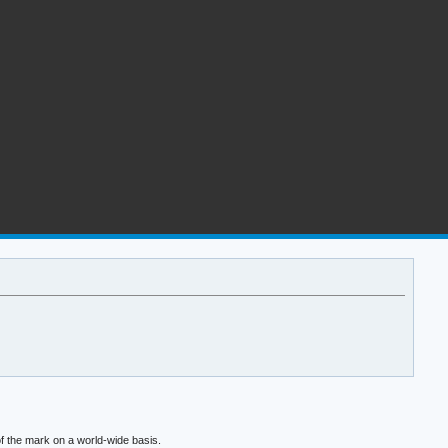
f the mark on a world-wide basis.