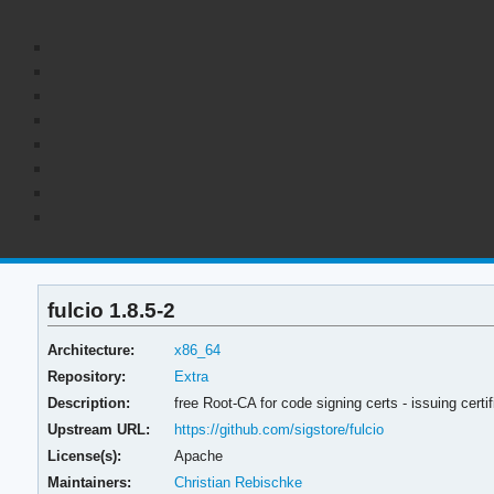
fulcio 1.8.5-2
Architecture:
x86_64
Repository:
Extra
Description:
free Root-CA for code signing certs - issuing cer
Upstream URL:
https://github.com/sigstore/fulcio
License(s):
Apache
Maintainers:
Christian Rebischke