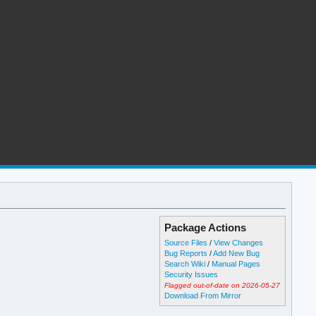
Package Actions
Source Files
/
View Changes
Bug Reports
/
Add New Bug
Search Wiki
/
Manual Pages
Security Issues
Flagged out-of-date on 2026-05-27
Download From Mirror