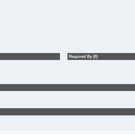
Required By (0)