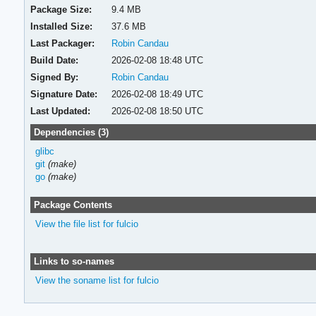
Package Size:
9.4 MB
Installed Size:
37.6 MB
Last Packager:
Robin Candau
Build Date:
2026-02-08 18:48 UTC
Signed By:
Robin Candau
Signature Date:
2026-02-08 18:49 UTC
Last Updated:
2026-02-08 18:50 UTC
Dependencies (3)
glibc
git
(make)
go
(make)
Package Contents
View the file list for fulcio
Links to so-names
View the soname list for fulcio