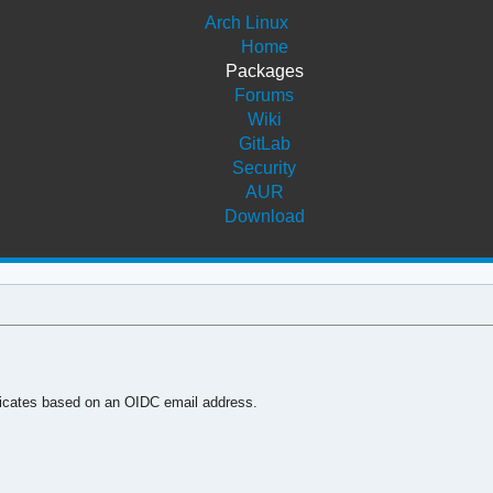
Arch Linux
Home
Packages
Forums
Wiki
GitLab
Security
AUR
Download
tificates based on an OIDC email address.