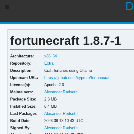
D
fortunecraft 1.8.7-1
Architecture:
x86_64
Repository:
Extra
Description:
Craft fortunes using Ollama
Upstream URL:
https://github.com/xyproto/fortunecraft
License(s):
Apache-2.0
Maintainers:
Alexander Rødseth
Package Size:
2.3 MB
Installed Size:
6.4 MB
Last Packager:
Alexander Rødseth
Build Date:
2026-06-13 10:43 UTC
Signed By:
Alexander Rødseth