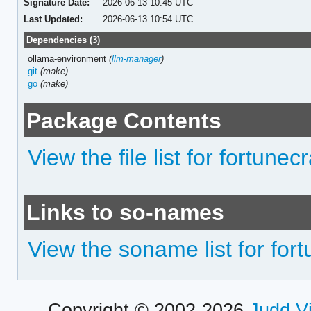
Signature Date:
2026-06-13 10:45 UTC
Last Updated:
2026-06-13 10:54 UTC
Dependencies (3)
ollama-environment
(
llm-manager
)
git
(make)
go
(make)
Package Contents
View the file list for fortunecr
Links to so-names
View the soname list for fort
Copyright © 2002-2026
Judd V