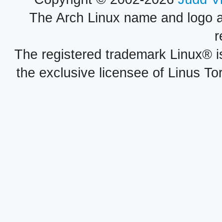
The Arch Linux name and logo 
r
The registered trademark Linux® i
the exclusive licensee of Linus To