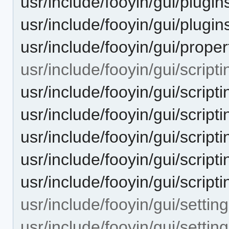
usr/include/fooyin/gui/plugin
usr/include/fooyin/gui/plugin
usr/include/fooyin/gui/proper
usr/include/fooyin/gui/scripti
usr/include/fooyin/gui/scripti
usr/include/fooyin/gui/scriptin
usr/include/fooyin/gui/scripti
usr/include/fooyin/gui/scripti
usr/include/fooyin/gui/scripti
usr/include/fooyin/gui/setting
usr/include/fooyin/gui/settin