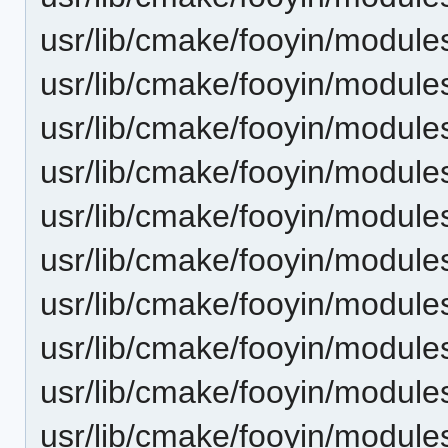
usr/lib/cmake/fooyin/modu
usr/lib/cmake/fooyin/modu
usr/lib/cmake/fooyin/modul
usr/lib/cmake/fooyin/modul
usr/lib/cmake/fooyin/modu
usr/lib/cmake/fooyin/modul
usr/lib/cmake/fooyin/modul
usr/lib/cmake/fooyin/modu
usr/lib/cmake/fooyin/modu
usr/lib/cmake/fooyin/module