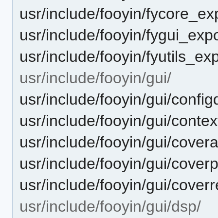
usr/include/fooyin/fycore_ex
usr/include/fooyin/fygui_expo
usr/include/fooyin/fyutils_ex
usr/include/fooyin/gui/
usr/include/fooyin/gui/config
usr/include/fooyin/gui/conte
usr/include/fooyin/gui/cover
usr/include/fooyin/gui/coverp
usr/include/fooyin/gui/coverr
usr/include/fooyin/gui/dsp/