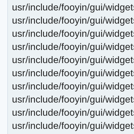
usr/include/fooyin/gui/widget
usr/include/fooyin/gui/widge
usr/include/fooyin/gui/widge
usr/include/fooyin/gui/widget
usr/include/fooyin/gui/widg
usr/include/fooyin/gui/widg
usr/include/fooyin/gui/wid
usr/include/fooyin/gui/widge
usr/include/fooyin/gui/widget
usr/include/fooyin/gui/widget