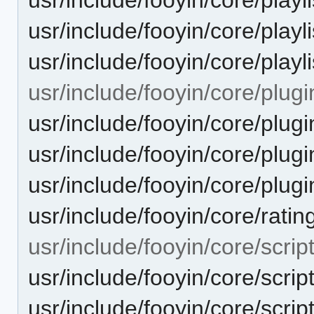
usr/include/fooyin/core/playli
usr/include/fooyin/core/playli
usr/include/fooyin/core/plugi
usr/include/fooyin/core/plug
usr/include/fooyin/core/plug
usr/include/fooyin/core/plugi
usr/include/fooyin/core/rati
usr/include/fooyin/core/script
usr/include/fooyin/core/scrip
usr/include/fooyin/core/scri