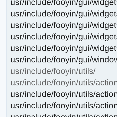
usr/include/fooyin/gui/widget
usr/include/fooyin/gui/widge
usr/include/fooyin/gui/widget
usr/include/fooyin/gui/widget
usr/include/fooyin/gui/widgets
usr/include/fooyin/gui/windo
usr/include/fooyin/utils/
usr/include/fooyin/utils/actio
usr/include/fooyin/utils/acti
usr/include/fooyin/utils/act
usr/include/fooyin/utils/act