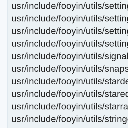
usr/include/fooyin/utils/setti
usr/include/fooyin/utils/setti
usr/include/fooyin/utils/sett
usr/include/fooyin/utils/sett
usr/include/fooyin/utils/signal
usr/include/fooyin/utils/snap
usr/include/fooyin/utils/star
usr/include/fooyin/utils/stared
usr/include/fooyin/utils/starr
usr/include/fooyin/utils/string