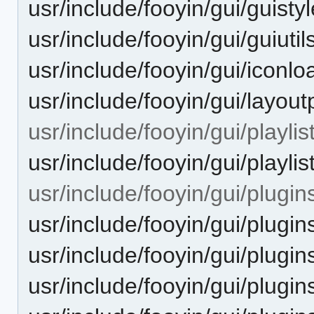
usr/include/fooyin/gui/guisty
usr/include/fooyin/gui/guiutil
usr/include/fooyin/gui/iconlo
usr/include/fooyin/gui/layout
usr/include/fooyin/gui/playlist
usr/include/fooyin/gui/playlis
usr/include/fooyin/gui/plugin
usr/include/fooyin/gui/plugin
usr/include/fooyin/gui/plugin
usr/include/fooyin/gui/plugin