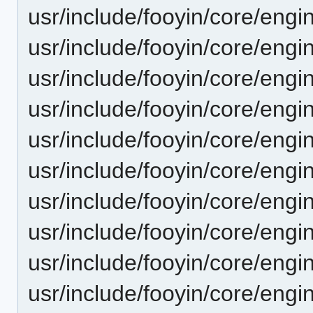
usr/include/fooyin/core/engi
usr/include/fooyin/core/engi
usr/include/fooyin/core/engin
usr/include/fooyin/core/engi
usr/include/fooyin/core/engi
usr/include/fooyin/core/engi
usr/include/fooyin/core/engi
usr/include/fooyin/core/engi
usr/include/fooyin/core/engi
usr/include/fooyin/core/eng