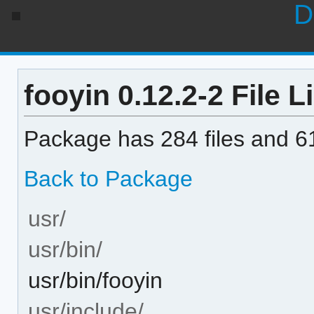
D
fooyin 0.12.2-2 File Li
Package has 284 files and 61
Back to Package
usr/
usr/bin/
usr/bin/fooyin
usr/include/