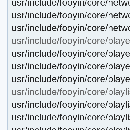
usr/include/fooyin/core/netw
usr/include/fooyin/core/net
usr/include/fooyin/core/net
usr/include/fooyin/core/playe
usr/include/fooyin/core/pla
usr/include/fooyin/core/playe
usr/include/fooyin/core/play
usr/include/fooyin/core/playli
usr/include/fooyin/core/playlis
usr/include/fooyin/core/playl
usr/include/fooyin/core/playli