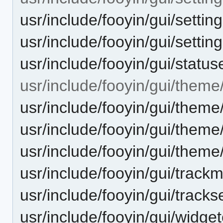
usr/include/fooyin/gui/setti
usr/include/fooyin/gui/setti
usr/include/fooyin/gui/status
usr/include/fooyin/gui/theme
usr/include/fooyin/gui/theme
usr/include/fooyin/gui/theme
usr/include/fooyin/gui/theme
usr/include/fooyin/gui/track
usr/include/fooyin/gui/tracks
usr/include/fooyin/gui/widge