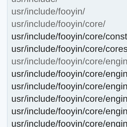
usr/include/fooyin/
usr/include/fooyin/core/
usr/include/fooyin/core/cons
usr/include/fooyin/core/cores
usr/include/fooyin/core/engi
usr/include/fooyin/core/engi
usr/include/fooyin/core/engi
usr/include/fooyin/core/eng
usr/include/fooyin/core/engi
usr/include/fooyin/core/engi