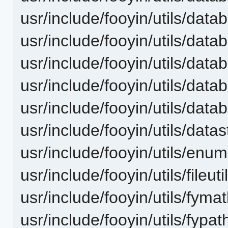
usr/include/fooyin/utils/dat
usr/include/fooyin/utils/dat
usr/include/fooyin/utils/dat
usr/include/fooyin/utils/dat
usr/include/fooyin/utils/dat
usr/include/fooyin/utils/data
usr/include/fooyin/utils/enum
usr/include/fooyin/utils/fileuti
usr/include/fooyin/utils/fyma
usr/include/fooyin/utils/fypat