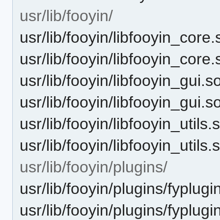
usr/lib/fooyin/
usr/lib/fooyin/libfooyin_core.
usr/lib/fooyin/libfooyin_core.
usr/lib/fooyin/libfooyin_gui.s
usr/lib/fooyin/libfooyin_gui.s
usr/lib/fooyin/libfooyin_utils.
usr/lib/fooyin/libfooyin_utils.
usr/lib/fooyin/plugins/
usr/lib/fooyin/plugins/fyplug
usr/lib/fooyin/plugins/fyplug