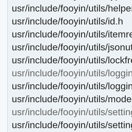
usr/include/fooyin/utils/helpe
usr/include/fooyin/utils/id.h
usr/include/fooyin/utils/itemr
usr/include/fooyin/utils/jsonut
usr/include/fooyin/utils/lockf
usr/include/fooyin/utils/loggi
usr/include/fooyin/utils/log
usr/include/fooyin/utils/model
usr/include/fooyin/utils/settin
usr/include/fooyin/utils/sett