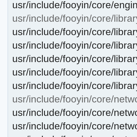
usr/include/fooyin/core/engin
usr/include/fooyin/core/librar
usr/include/fooyin/core/librar
usr/include/fooyin/core/library
usr/include/fooyin/core/libra
usr/include/fooyin/core/libr
usr/include/fooyin/core/librar
usr/include/fooyin/core/netw
usr/include/fooyin/core/ne
usr/include/fooyin/core/netw