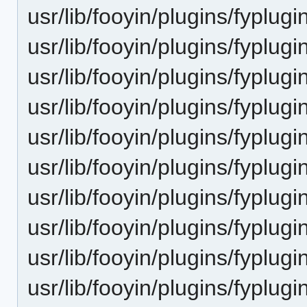
usr/lib/fooyin/plugins/fyplug
usr/lib/fooyin/plugins/fyplugi
usr/lib/fooyin/plugins/fyplugin
usr/lib/fooyin/plugins/fyplu
usr/lib/fooyin/plugins/fyplugi
usr/lib/fooyin/plugins/fyplugi
usr/lib/fooyin/plugins/fyplug
usr/lib/fooyin/plugins/fyplugi
usr/lib/fooyin/plugins/fyplu
usr/lib/fooyin/plugins/fyplug