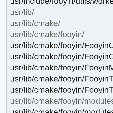
usr/include/fooyin/utils/worke
usr/lib/
usr/lib/cmake/
usr/lib/cmake/fooyin/
usr/lib/cmake/fooyin/Fooyin
usr/lib/cmake/fooyin/Fooyi
usr/lib/cmake/fooyin/Fooyi
usr/lib/cmake/fooyin/Fooyi
usr/lib/cmake/fooyin/Fooyin
usr/lib/cmake/fooyin/module
usr/lib/cmake/fooyin/modul