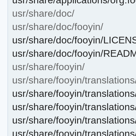
usr/share/doc/
usr/share/doc/fooyin/
usr/share/doc/fooyin/LICEN
usr/share/doc/fooyin/READ
usr/share/fooyin/
usr/share/fooyin/translations
usr/share/fooyin/translation
usr/share/fooyin/translation
usr/share/fooyin/translation
usr/share/fooyin/translation