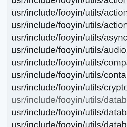
usr/include/fooyin/utils/acti
usr/include/fooyin/utils/acti
usr/include/fooyin/utils/asyn
usr/include/fooyin/utils/audio
usr/include/fooyin/utils/compa
usr/include/fooyin/utils/conta
usr/include/fooyin/utils/crypt
usr/include/fooyin/utils/data
usr/include/fooyin/utils/dat
usr/include/fooyin/utils/dat