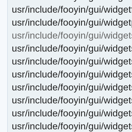
usr/include/fooyin/gui/widgetf
usr/include/fooyin/gui/widget
usr/include/fooyin/gui/widget
usr/include/fooyin/gui/widge
usr/include/fooyin/gui/widge
usr/include/fooyin/gui/widg
usr/include/fooyin/gui/widget
usr/include/fooyin/gui/widge
usr/include/fooyin/gui/widge
usr/include/fooyin/gui/widget