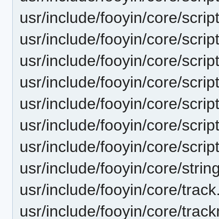
usr/include/fooyin/core/scrip
usr/include/fooyin/core/scrip
usr/include/fooyin/core/scrip
usr/include/fooyin/core/script
usr/include/fooyin/core/scrip
usr/include/fooyin/core/scrip
usr/include/fooyin/core/script
usr/include/fooyin/core/strin
usr/include/fooyin/core/track
usr/include/fooyin/core/trac