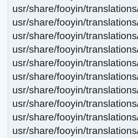
usr/share/fooyin/translation
usr/share/fooyin/translations
usr/share/fooyin/translatio
usr/share/fooyin/translation
usr/share/fooyin/translation
usr/share/fooyin/translation
usr/share/fooyin/translatio
usr/share/fooyin/translation
usr/share/fooyin/translation
usr/share/fooyin/translation