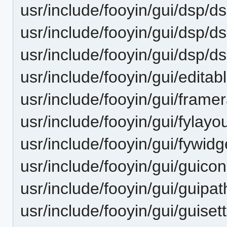
usr/include/fooyin/gui/dsp/ds
usr/include/fooyin/gui/dsp/d
usr/include/fooyin/gui/dsp/d
usr/include/fooyin/gui/editab
usr/include/fooyin/gui/frame
usr/include/fooyin/gui/fylayo
usr/include/fooyin/gui/fywidg
usr/include/fooyin/gui/guicon
usr/include/fooyin/gui/guipat
usr/include/fooyin/gui/guiset