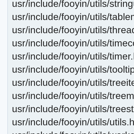
usr/include/fooyin/utils/string
usr/include/fooyin/utils/tabl
usr/include/fooyin/utils/thr
usr/include/fooyin/utils/time
usr/include/fooyin/utils/timer
usr/include/fooyin/utils/tooltip
usr/include/fooyin/utils/treei
usr/include/fooyin/utils/tree
usr/include/fooyin/utils/trees
usr/include/fooyin/utils/utils.