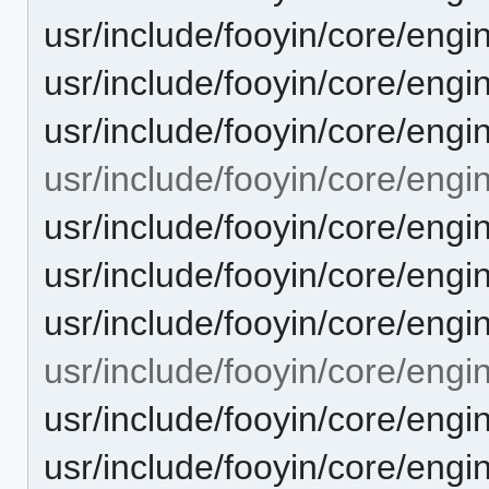
usr/include/fooyin/core/engi
usr/include/fooyin/core/engi
usr/include/fooyin/core/engi
usr/include/fooyin/core/engi
usr/include/fooyin/core/eng
usr/include/fooyin/core/eng
usr/include/fooyin/core/eng
usr/include/fooyin/core/engi
usr/include/fooyin/core/eng
usr/include/fooyin/core/engi