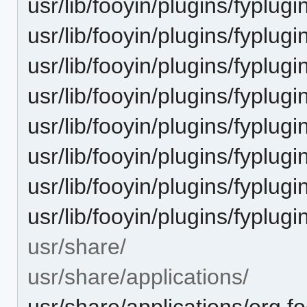
usr/lib/fooyin/plugins/fyplugi
usr/lib/fooyin/plugins/fyplu
usr/lib/fooyin/plugins/fyplu
usr/lib/fooyin/plugins/fyplu
usr/lib/fooyin/plugins/fyplu
usr/lib/fooyin/plugins/fyplugi
usr/lib/fooyin/plugins/fyplug
usr/lib/fooyin/plugins/fyplu
usr/share/
usr/share/applications/
usr/share/applications/org.f