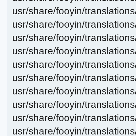
usr/share/fooyin/translation
usr/share/fooyin/translation
usr/share/fooyin/translatio
usr/share/fooyin/translatio
usr/share/fooyin/translation
usr/share/fooyin/translations
usr/share/fooyin/translations
usr/share/fooyin/translation
usr/share/fooyin/translation
usr/share/fooyin/translations