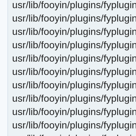
usr/lib/fooyin/plugins/fyplug
usr/lib/fooyin/plugins/fyplug
usr/lib/fooyin/plugins/fyplug
usr/lib/fooyin/plugins/fyplug
usr/lib/fooyin/plugins/fyplug
usr/lib/fooyin/plugins/fyplug
usr/lib/fooyin/plugins/fyplug
usr/lib/fooyin/plugins/fyplug
usr/lib/fooyin/plugins/fyplugi
usr/lib/fooyin/plugins/fyplugi