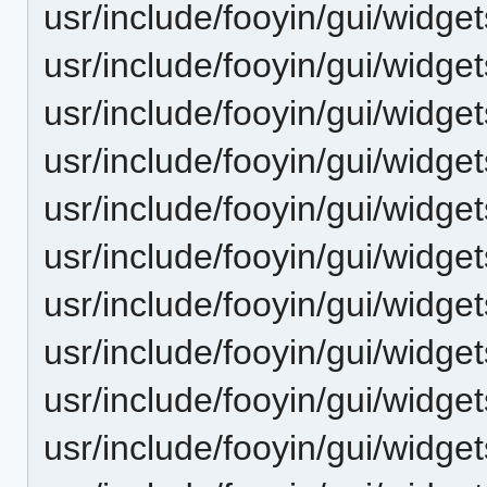
usr/include/fooyin/gui/widgets
usr/include/fooyin/gui/widg
usr/include/fooyin/gui/widg
usr/include/fooyin/gui/widget
usr/include/fooyin/gui/widge
usr/include/fooyin/gui/widge
usr/include/fooyin/gui/widgets
usr/include/fooyin/gui/widge
usr/include/fooyin/gui/widge
usr/include/fooyin/gui/widget