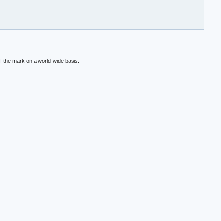
f the mark on a world-wide basis.