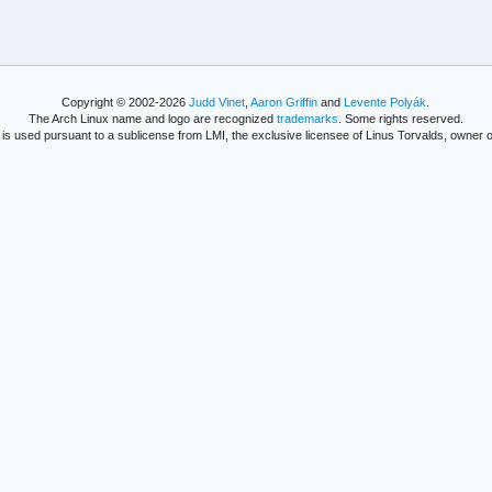
Copyright © 2002-2026
Judd Vinet
,
Aaron Griffin
and
Levente Polyák
.
The Arch Linux name and logo are recognized
trademarks
. Some rights reserved.
is used pursuant to a sublicense from LMI, the exclusive licensee of Linus Torvalds, owner o