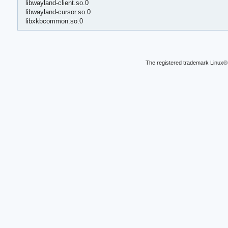
libwayland-client.so.0
libwayland-cursor.so.0
libxkbcommon.so.0
The registered trademark Linux® 