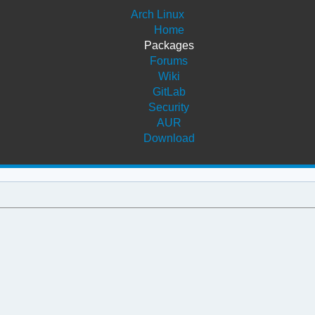
Arch Linux
Home
Packages
Forums
Wiki
GitLab
Security
AUR
Download