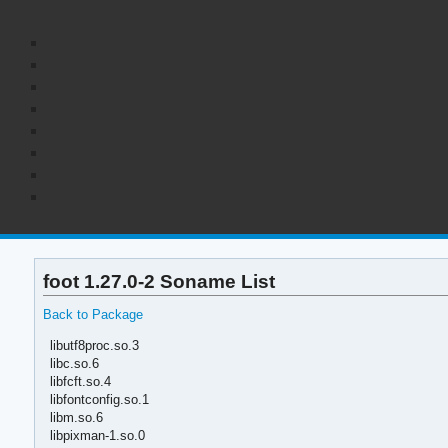
foot 1.27.0-2 Soname List
Back to Package
libutf8proc.so.3
libc.so.6
libfcft.so.4
libfontconfig.so.1
libm.so.6
libpixman-1.so.0