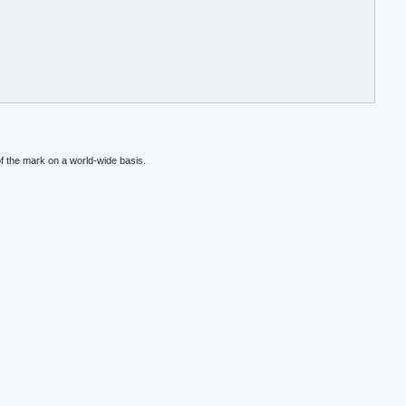
f the mark on a world-wide basis.