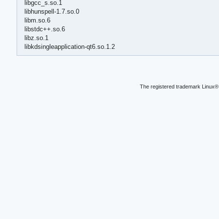
libgcc_s.so.1
libhunspell-1.7.so.0
libm.so.6
libstdc++.so.6
libz.so.1
libkdsingleapplication-qt6.so.1.2
The registered trademark Linux® 