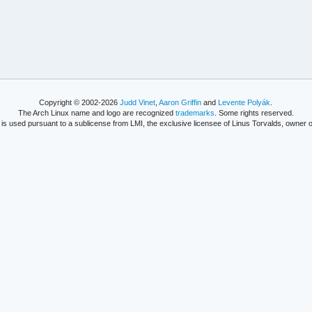
Copyright © 2002-2026
Judd Vinet
,
Aaron Griffin
and
Levente Polyák
.
The Arch Linux name and logo are recognized
trademarks
. Some rights reserved.
is used pursuant to a sublicense from LMI, the exclusive licensee of Linus Torvalds, owner o