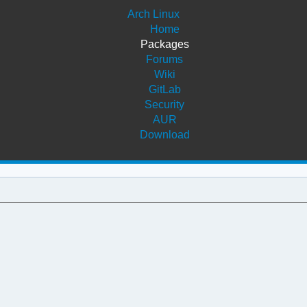
Arch Linux
Home
Packages
Forums
Wiki
GitLab
Security
AUR
Download