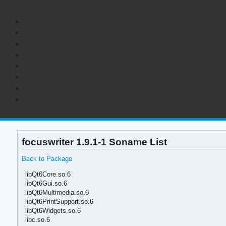
focuswriter 1.9.1-1 Soname List
Back to Package
libQt6Core.so.6
libQt6Gui.so.6
libQt6Multimedia.so.6
libQt6PrintSupport.so.6
libQt6Widgets.so.6
libc.so.6