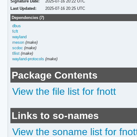
Signature Date:
2025-07-16 20:22 UTC
Last Updated:
2025-07-16 20:25 UTC
Dependencies (7)
dbus
fcft
wayland
meson
(make)
scdoc
(make)
tllist
(make)
wayland-protocols
(make)
Package Contents
View the file list for fnott
Links to so-names
View the soname list for fnot