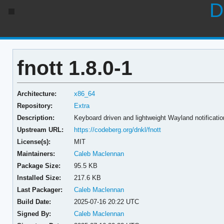
D
fnott 1.8.0-1
Architecture:
x86_64
Repository:
Extra
Description:
Keyboard driven and lightweight Wayland notificat
Upstream URL:
https://codeberg.org/dnkl/fnott
License(s):
MIT
Maintainers:
Caleb Maclennan
Package Size:
95.5 KB
Installed Size:
217.6 KB
Last Packager:
Caleb Maclennan
Build Date:
2025-07-16 20:22 UTC
Signed By:
Caleb Maclennan