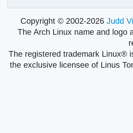
Copyright © 2002-2026
Judd V
The Arch Linux name and logo 
r
The registered trademark Linux® i
the exclusive licensee of Linus To