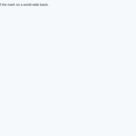
f the mark on a world-wide basis.