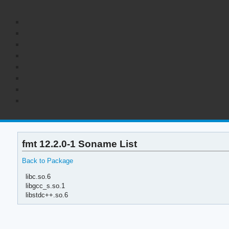
fmt 12.2.0-1 Soname List
Back to Package
libc.so.6
libgcc_s.so.1
libstdc++.so.6