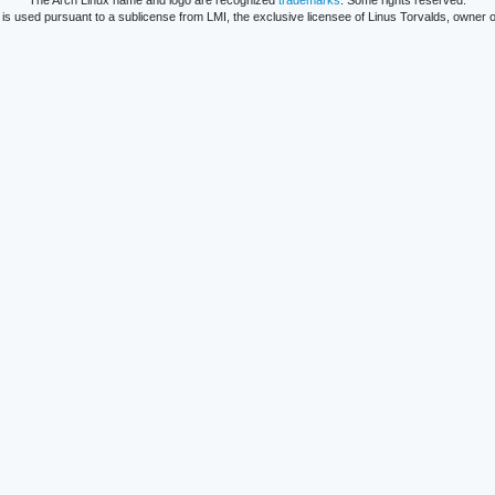
The Arch Linux name and logo are recognized
trademarks
. Some rights reserved.
is used pursuant to a sublicense from LMI, the exclusive licensee of Linus Torvalds, owner o