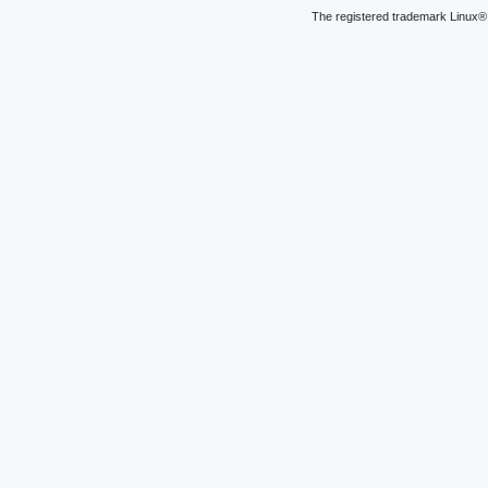
The registered trademark Linux® 