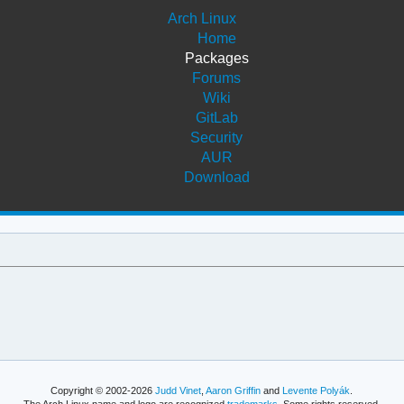
Arch Linux
Home
Packages
Forums
Wiki
GitLab
Security
AUR
Download
Copyright © 2002-2026
Judd Vinet
,
Aaron Griffin
and
Levente Polyák
.