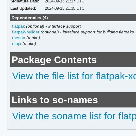
Signature Date:
2024-09-13 21:17 UTC
Last Updated:
2024-09-13 21:35 UTC
Dependencies (4)
flatpak
(optional)
-
interface support
flatpak-builder
(optional)
-
interface support for building flatpaks
meson
(make)
ninja
(make)
Package Contents
View the file list for flatpak-x
Links to so-names
View the soname list for flat