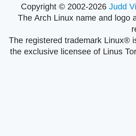
Copyright © 2002-2026
Judd V
The Arch Linux name and logo 
r
The registered trademark Linux® i
the exclusive licensee of Linus To