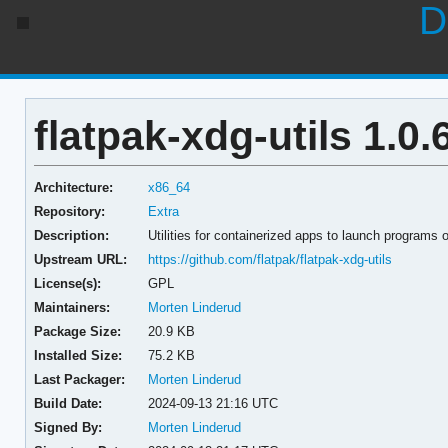
D
flatpak-xdg-utils 1.0.
Architecture:
x86_64
Repository:
Extra
Description:
Utilities for containerized apps to launch programs 
Upstream URL:
https://github.com/flatpak/flatpak-xdg-utils
License(s):
GPL
Maintainers:
Morten Linderud
Package Size:
20.9 KB
Installed Size:
75.2 KB
Last Packager:
Morten Linderud
Build Date:
2024-09-13 21:16 UTC
Signed By:
Morten Linderud