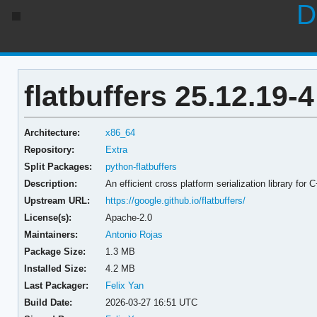
D
flatbuffers 25.12.19-4
Architecture:
x86_64
Repository:
Extra
Split Packages:
python-flatbuffers
Description:
An efficient cross platform serialization library for
Upstream URL:
https://google.github.io/flatbuffers/
License(s):
Apache-2.0
Maintainers:
Antonio Rojas
Package Size:
1.3 MB
Installed Size:
4.2 MB
Last Packager:
Felix Yan
Build Date:
2026-03-27 16:51 UTC