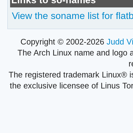
Links to so-names
View the soname list for flat
Copyright © 2002-2026
Judd V
The Arch Linux name and logo 
r
The registered trademark Linux® i
the exclusive licensee of Linus To