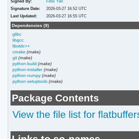
Signed By:
Felix Yan
Signature Date:
2026-03-27 16:52 UTC
Last Updated:
2026-03-27 16:55 UTC
Dependencies (9)
glibc
libgcc
libstdc++
cmake
(make)
git
(make)
python-build
(make)
python-installer
(make)
python-numpy
(make)
python-setuptools
(make)
Package Contents
View the file list for flatbuffer