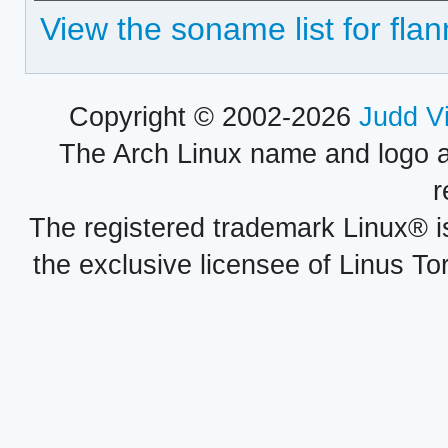
View the soname list for flan
Copyright © 2002-2026
Judd V
The Arch Linux name and logo 
r
The registered trademark Linux® i
the exclusive licensee of Linus To