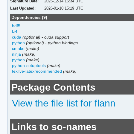
Signature Date:
2025-12-14 16:34 UTC
Last Updated:
2026-01-10 15:19 UTC
Dependencies (9)
hdf5
lz4
cuda
(optional)
-
cuda support
python
(optional)
-
python bindings
cmake
(make)
ninja
(make)
python
(make)
python-setuptools
(make)
texlive-latexrecommended
(make)
Package Contents
View the file list for flann
Links to so-names