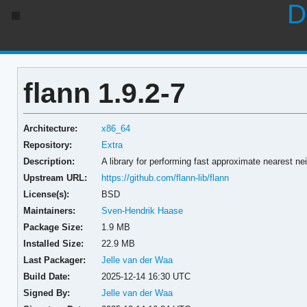
D
flann 1.9.2-7
Architecture:
x86_64
Repository:
Extra
Description:
A library for performing fast approximate nearest n
Upstream URL:
https://github.com/flann-lib/flann
License(s):
BSD
Maintainers:
Sven-Hendrik Haase
Package Size:
1.9 MB
Installed Size:
22.9 MB
Last Packager:
Jelle van der Waa
Build Date:
2025-12-14 16:30 UTC
Signed By:
Jelle van der Waa