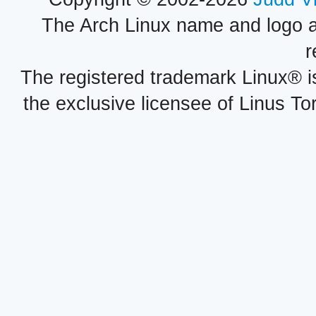
The Arch Linux name and logo 
r
The registered trademark Linux® i
the exclusive licensee of Linus To