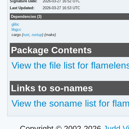
Signature Date:
2026-03-27 16:52 UTC
Last Updated:
2026-03-27 16:53 UTC
Dependencies (3)
glibc
libgcc
cargo
(
rust
,
rustup
)
(make)
Package Contents
View the file list for flamelen
Links to so-names
View the soname list for fla
Copyright © 2002-2026
Judd V