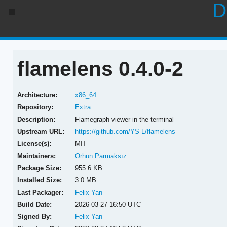
D
flamelens 0.4.0-2
Architecture:
x86_64
Repository:
Extra
Description:
Flamegraph viewer in the terminal
Upstream URL:
https://github.com/YS-L/flamelens
License(s):
MIT
Maintainers:
Orhun Parmaksız
Package Size:
955.6 KB
Installed Size:
3.0 MB
Last Packager:
Felix Yan
Build Date:
2026-03-27 16:50 UTC
Signed By:
Felix Yan