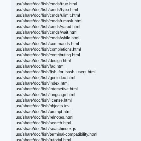
usr/share/doc/fish/cmds/true.html
usr/share/doc/fish/cmds/type.html
usr/share/doc/fish/cmds/ulimit.html
usr/share/doc/fish/cmds/umask.html
usr/share/doc/fish/cmds/vared.html
usr/share/doc/fish/cmds/wait.html
usr/share/doc/fish/cmds/while.html
usr/share/doc/fish/commands.html
usr/share/doc/fish/completions.html
usr/share/doc/fish/contributing.html
usr/share/doc/fish/design.html
usr/share/doc/fish/faq.html
usr/share/doc/fish/fish_for_bash_users.html
usr/share/doc/fish/genindex.html
usr/share/doc/fish/index.html
usr/share/doc/fish/interactive.html
usr/share/doc/fish/language.html
usr/share/doc/fish/license.html
usr/share/doc/fish/objects.inv
usr/share/doc/fish/prompt.html
usr/share/doc/fish/relnotes.html
usr/share/doc/fish/search.html
usr/share/doc/fish/searchindex.js
usr/share/doc/fish/terminal-compatibility.html
usr/share/doc/fish/tutorial.html