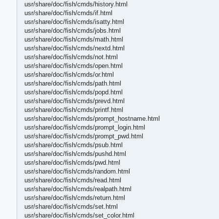
usr/share/doc/fish/cmds/history.html
usr/share/doc/fish/cmds/if.html
usr/share/doc/fish/cmds/isatty.html
usr/share/doc/fish/cmds/jobs.html
usr/share/doc/fish/cmds/math.html
usr/share/doc/fish/cmds/nextd.html
usr/share/doc/fish/cmds/not.html
usr/share/doc/fish/cmds/open.html
usr/share/doc/fish/cmds/or.html
usr/share/doc/fish/cmds/path.html
usr/share/doc/fish/cmds/popd.html
usr/share/doc/fish/cmds/prevd.html
usr/share/doc/fish/cmds/printf.html
usr/share/doc/fish/cmds/prompt_hostname.html
usr/share/doc/fish/cmds/prompt_login.html
usr/share/doc/fish/cmds/prompt_pwd.html
usr/share/doc/fish/cmds/psub.html
usr/share/doc/fish/cmds/pushd.html
usr/share/doc/fish/cmds/pwd.html
usr/share/doc/fish/cmds/random.html
usr/share/doc/fish/cmds/read.html
usr/share/doc/fish/cmds/realpath.html
usr/share/doc/fish/cmds/return.html
usr/share/doc/fish/cmds/set.html
usr/share/doc/fish/cmds/set_color.html