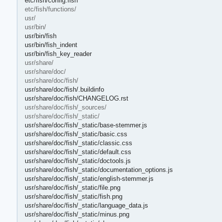
etc/fish/config.fish
etc/fish/functions/
usr/
usr/bin/
usr/bin/fish
usr/bin/fish_indent
usr/bin/fish_key_reader
usr/share/
usr/share/doc/
usr/share/doc/fish/
usr/share/doc/fish/.buildinfo
usr/share/doc/fish/CHANGELOG.rst
usr/share/doc/fish/_sources/
usr/share/doc/fish/_static/
usr/share/doc/fish/_static/base-stemmer.js
usr/share/doc/fish/_static/basic.css
usr/share/doc/fish/_static/classic.css
usr/share/doc/fish/_static/default.css
usr/share/doc/fish/_static/doctools.js
usr/share/doc/fish/_static/documentation_options.js
usr/share/doc/fish/_static/english-stemmer.js
usr/share/doc/fish/_static/file.png
usr/share/doc/fish/_static/fish.png
usr/share/doc/fish/_static/language_data.js
usr/share/doc/fish/_static/minus.png