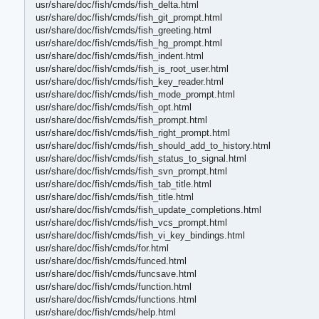
usr/share/doc/fish/cmds/fish_delta.html
usr/share/doc/fish/cmds/fish_git_prompt.html
usr/share/doc/fish/cmds/fish_greeting.html
usr/share/doc/fish/cmds/fish_hg_prompt.html
usr/share/doc/fish/cmds/fish_indent.html
usr/share/doc/fish/cmds/fish_is_root_user.html
usr/share/doc/fish/cmds/fish_key_reader.html
usr/share/doc/fish/cmds/fish_mode_prompt.html
usr/share/doc/fish/cmds/fish_opt.html
usr/share/doc/fish/cmds/fish_prompt.html
usr/share/doc/fish/cmds/fish_right_prompt.html
usr/share/doc/fish/cmds/fish_should_add_to_history.html
usr/share/doc/fish/cmds/fish_status_to_signal.html
usr/share/doc/fish/cmds/fish_svn_prompt.html
usr/share/doc/fish/cmds/fish_tab_title.html
usr/share/doc/fish/cmds/fish_title.html
usr/share/doc/fish/cmds/fish_update_completions.html
usr/share/doc/fish/cmds/fish_vcs_prompt.html
usr/share/doc/fish/cmds/fish_vi_key_bindings.html
usr/share/doc/fish/cmds/for.html
usr/share/doc/fish/cmds/funced.html
usr/share/doc/fish/cmds/funcsave.html
usr/share/doc/fish/cmds/function.html
usr/share/doc/fish/cmds/functions.html
usr/share/doc/fish/cmds/help.html