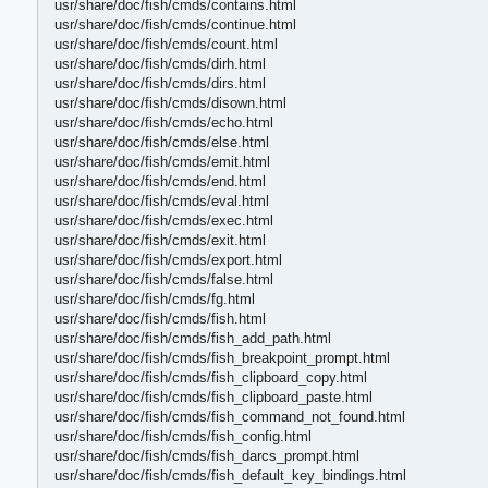
usr/share/doc/fish/cmds/contains.html
usr/share/doc/fish/cmds/continue.html
usr/share/doc/fish/cmds/count.html
usr/share/doc/fish/cmds/dirh.html
usr/share/doc/fish/cmds/dirs.html
usr/share/doc/fish/cmds/disown.html
usr/share/doc/fish/cmds/echo.html
usr/share/doc/fish/cmds/else.html
usr/share/doc/fish/cmds/emit.html
usr/share/doc/fish/cmds/end.html
usr/share/doc/fish/cmds/eval.html
usr/share/doc/fish/cmds/exec.html
usr/share/doc/fish/cmds/exit.html
usr/share/doc/fish/cmds/export.html
usr/share/doc/fish/cmds/false.html
usr/share/doc/fish/cmds/fg.html
usr/share/doc/fish/cmds/fish.html
usr/share/doc/fish/cmds/fish_add_path.html
usr/share/doc/fish/cmds/fish_breakpoint_prompt.html
usr/share/doc/fish/cmds/fish_clipboard_copy.html
usr/share/doc/fish/cmds/fish_clipboard_paste.html
usr/share/doc/fish/cmds/fish_command_not_found.html
usr/share/doc/fish/cmds/fish_config.html
usr/share/doc/fish/cmds/fish_darcs_prompt.html
usr/share/doc/fish/cmds/fish_default_key_bindings.html