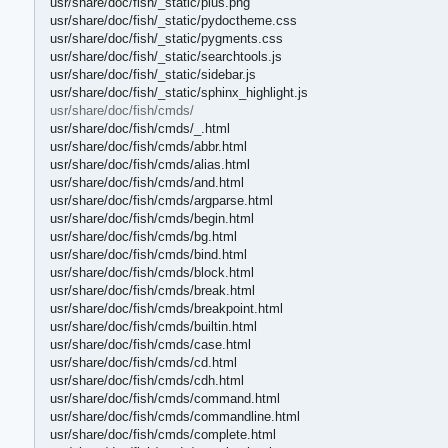
usr/share/doc/fish/_static/plus.png
usr/share/doc/fish/_static/pydoctheme.css
usr/share/doc/fish/_static/pygments.css
usr/share/doc/fish/_static/searchtools.js
usr/share/doc/fish/_static/sidebar.js
usr/share/doc/fish/_static/sphinx_highlight.js
usr/share/doc/fish/cmds/
usr/share/doc/fish/cmds/_.html
usr/share/doc/fish/cmds/abbr.html
usr/share/doc/fish/cmds/alias.html
usr/share/doc/fish/cmds/and.html
usr/share/doc/fish/cmds/argparse.html
usr/share/doc/fish/cmds/begin.html
usr/share/doc/fish/cmds/bg.html
usr/share/doc/fish/cmds/bind.html
usr/share/doc/fish/cmds/block.html
usr/share/doc/fish/cmds/break.html
usr/share/doc/fish/cmds/breakpoint.html
usr/share/doc/fish/cmds/builtin.html
usr/share/doc/fish/cmds/case.html
usr/share/doc/fish/cmds/cd.html
usr/share/doc/fish/cmds/cdh.html
usr/share/doc/fish/cmds/command.html
usr/share/doc/fish/cmds/commandline.html
usr/share/doc/fish/cmds/complete.html