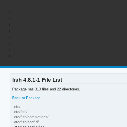
fish 4.8.1-1 File List
Package has 313 files and 22 directories.
Back to Package
etc/
etc/fish/
etc/fish/completions/
etc/fish/conf.d/