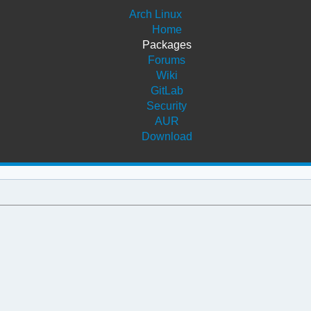
Arch Linux
Home
Packages
Forums
Wiki
GitLab
Security
AUR
Download