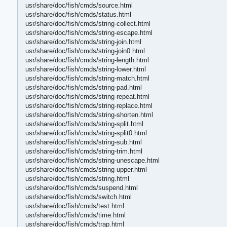
usr/share/doc/fish/cmds/source.html
usr/share/doc/fish/cmds/status.html
usr/share/doc/fish/cmds/string-collect.html
usr/share/doc/fish/cmds/string-escape.html
usr/share/doc/fish/cmds/string-join.html
usr/share/doc/fish/cmds/string-join0.html
usr/share/doc/fish/cmds/string-length.html
usr/share/doc/fish/cmds/string-lower.html
usr/share/doc/fish/cmds/string-match.html
usr/share/doc/fish/cmds/string-pad.html
usr/share/doc/fish/cmds/string-repeat.html
usr/share/doc/fish/cmds/string-replace.html
usr/share/doc/fish/cmds/string-shorten.html
usr/share/doc/fish/cmds/string-split.html
usr/share/doc/fish/cmds/string-split0.html
usr/share/doc/fish/cmds/string-sub.html
usr/share/doc/fish/cmds/string-trim.html
usr/share/doc/fish/cmds/string-unescape.html
usr/share/doc/fish/cmds/string-upper.html
usr/share/doc/fish/cmds/string.html
usr/share/doc/fish/cmds/suspend.html
usr/share/doc/fish/cmds/switch.html
usr/share/doc/fish/cmds/test.html
usr/share/doc/fish/cmds/time.html
usr/share/doc/fish/cmds/trap.html