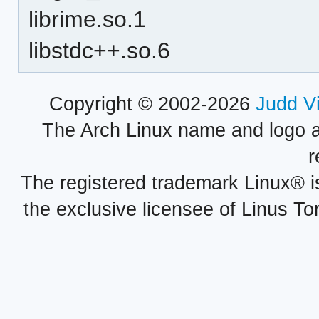
librime.so.1
libstdc++.so.6
Copyright © 2002-2026
Judd V
The Arch Linux name and logo 
r
The registered trademark Linux® i
the exclusive licensee of Linus To