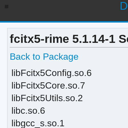
D
fcitx5-rime 5.1.14-1 
Back to Package
libFcitx5Config.so.6
libFcitx5Core.so.7
libFcitx5Utils.so.2
libc.so.6
libgcc_s.so.1