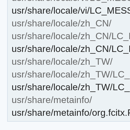
usr/share/locale/vi/LC_ME
usr/share/locale/zh_CN/
usr/share/locale/zh_CN/L
usr/share/locale/zh_CN/L
usr/share/locale/zh_TW/
usr/share/locale/zh_TW/L
usr/share/locale/zh_TW/L
usr/share/metainfo/
usr/share/metainfo/org.fcit