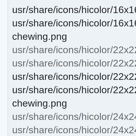
usr/share/icons/hicolor/16x
usr/share/icons/hicolor/16x16
chewing.png
usr/share/icons/hicolor/22x2
usr/share/icons/hicolor/22x2
usr/share/icons/hicolor/22x
usr/share/icons/hicolor/22x22
chewing.png
usr/share/icons/hicolor/24x2
usr/share/icons/hicolor/24x2