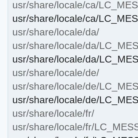
usr/share/locale/ca/LC_M
usr/share/locale/ca/LC_ME
usr/share/locale/da/
usr/share/locale/da/LC_M
usr/share/locale/da/LC_ME
usr/share/locale/de/
usr/share/locale/de/LC_M
usr/share/locale/de/LC_ME
usr/share/locale/fr/
usr/share/locale/fr/LC_ME