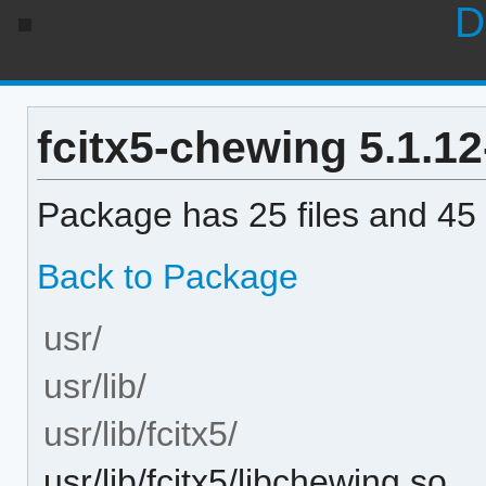
D
fcitx5-chewing 5.1.12-
Package has 25 files and 45 
Back to Package
usr/
usr/lib/
usr/lib/fcitx5/
usr/lib/fcitx5/libchewing.so