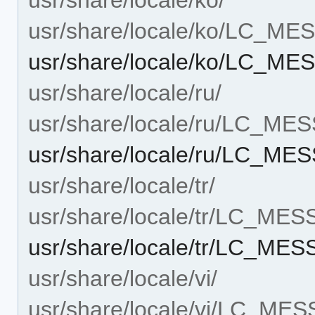
usr/share/locale/ko/LC_M
usr/share/locale/ko/LC_ME
usr/share/locale/ru/
usr/share/locale/ru/LC_ME
usr/share/locale/ru/LC_ME
usr/share/locale/tr/
usr/share/locale/tr/LC_ME
usr/share/locale/tr/LC_ME
usr/share/locale/vi/
usr/share/locale/vi/LC_ME