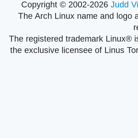
Copyright © 2002-2026
Judd V
The Arch Linux name and logo 
r
The registered trademark Linux® i
the exclusive licensee of Linus To