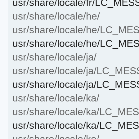
usr/share/locale/fr/LC_ME
usr/share/locale/he/
usr/share/locale/he/LC_M
usr/share/locale/he/LC_ME
usr/share/locale/ja/
usr/share/locale/ja/LC_ME
usr/share/locale/ja/LC_ME
usr/share/locale/ka/
usr/share/locale/ka/LC_M
usr/share/locale/ka/LC_ME
usr/share/locale/ko/