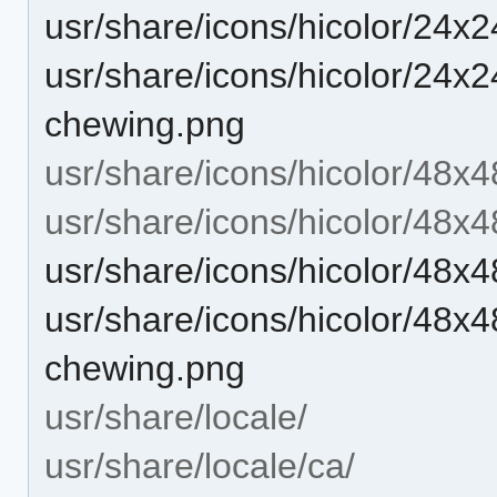
usr/share/icons/hicolor/24x
usr/share/icons/hicolor/24x24
chewing.png
usr/share/icons/hicolor/48x4
usr/share/icons/hicolor/48x4
usr/share/icons/hicolor/48x
usr/share/icons/hicolor/48x48
chewing.png
usr/share/locale/
usr/share/locale/ca/