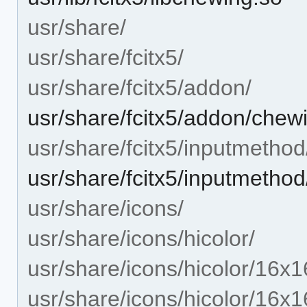
usr/share/
usr/share/fcitx5/
usr/share/fcitx5/addon/
usr/share/fcitx5/addon/chew
usr/share/fcitx5/inputmethod
usr/share/fcitx5/inputmetho
usr/share/icons/
usr/share/icons/hicolor/
usr/share/icons/hicolor/16x1
usr/share/icons/hicolor/16x1