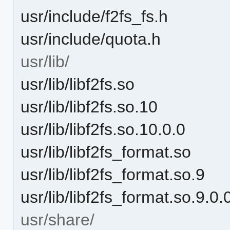
usr/include/f2fs_fs.h
usr/include/quota.h
usr/lib/
usr/lib/libf2fs.so
usr/lib/libf2fs.so.10
usr/lib/libf2fs.so.10.0.0
usr/lib/libf2fs_format.so
usr/lib/libf2fs_format.so.9
usr/lib/libf2fs_format.so.9.0.
usr/share/