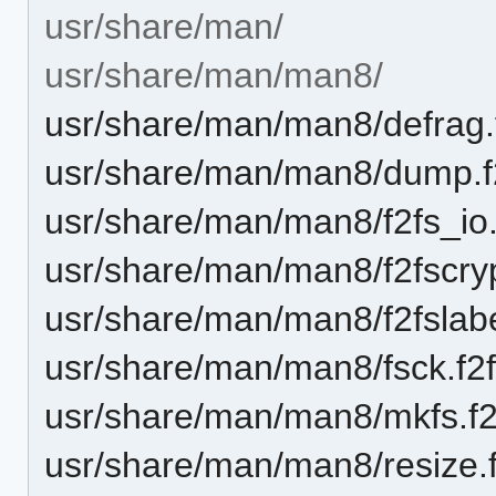
usr/share/man/
usr/share/man/man8/
usr/share/man/man8/defrag.
usr/share/man/man8/dump.f
usr/share/man/man8/f2fs_io
usr/share/man/man8/f2fscryp
usr/share/man/man8/f2fslabe
usr/share/man/man8/fsck.f2f
usr/share/man/man8/mkfs.f2
usr/share/man/man8/resize.f