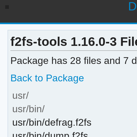
D
f2fs-tools 1.16.0-3 Fil
Package has 28 files and 7 di
Back to Package
usr/
usr/bin/
usr/bin/defrag.f2fs
usr/bin/dump.f2fs