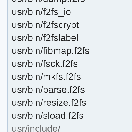
usr/bin/f2fs_io
usr/bin/f2fscrypt
usr/bin/f2fslabel
usr/bin/fibmap.f2fs
usr/bin/fsck.f2fs
usr/bin/mkfs.f2fs
usr/bin/parse.f2fs
usr/bin/resize.f2fs
usr/bin/sload.f2fs
usr/include/