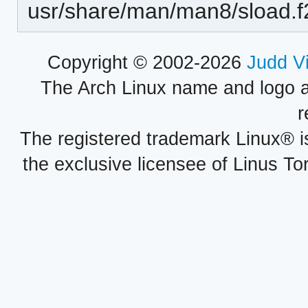
usr/share/man/man8/sload.f
Copyright © 2002-2026
Judd V
The Arch Linux name and logo 
r
The registered trademark Linux® i
the exclusive licensee of Linus To