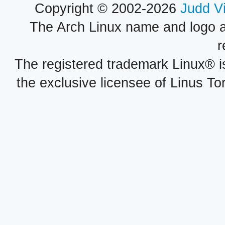
Copyright © 2002-2026
Judd V
The Arch Linux name and logo 
r
The registered trademark Linux® i
the exclusive licensee of Linus To