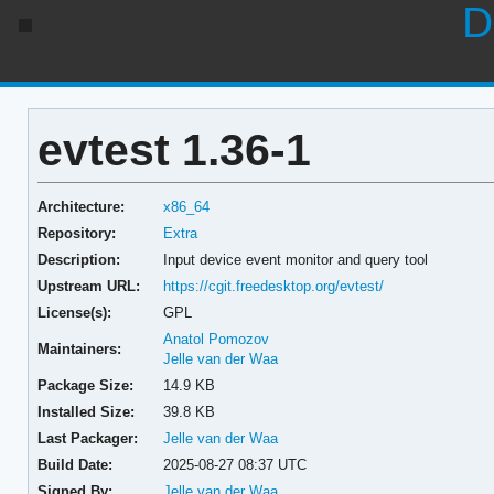
D
evtest 1.36-1
Architecture:
x86_64
Repository:
Extra
Description:
Input device event monitor and query tool
Upstream URL:
https://cgit.freedesktop.org/evtest/
License(s):
GPL
Anatol Pomozov
Maintainers:
Jelle van der Waa
Package Size:
14.9 KB
Installed Size:
39.8 KB
Last Packager:
Jelle van der Waa
Build Date:
2025-08-27 08:37 UTC
Signed By:
Jelle van der Waa