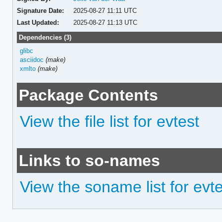
Signature Date:
2025-08-27 11:11 UTC
Last Updated:
2025-08-27 11:13 UTC
Dependencies (3)
glibc
asciidoc
(make)
xmlto
(make)
Package Contents
View the file list for evtest
Links to so-names
View the soname list for evt