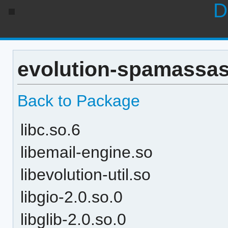
D
evolution-spamassas
Back to Package
libc.so.6
libemail-engine.so
libevolution-util.so
libgio-2.0.so.0
libglib-2.0.so.0