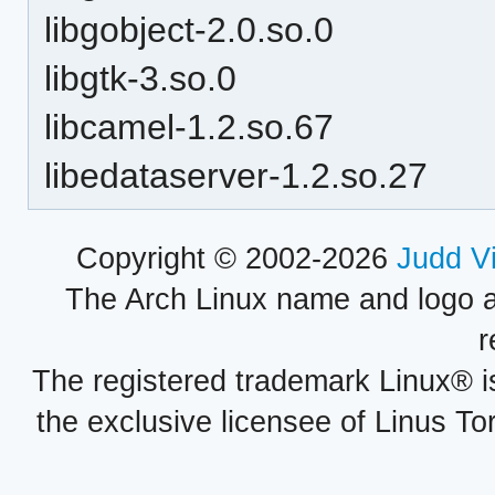
libgobject-2.0.so.0
libgtk-3.so.0
libcamel-1.2.so.67
libedataserver-1.2.so.27
Copyright © 2002-2026
Judd V
The Arch Linux name and logo 
r
The registered trademark Linux® i
the exclusive licensee of Linus To