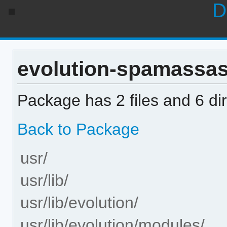
D
evolution-spamassassi
Package has 2 files and 6 dir
Back to Package
usr/
usr/lib/
usr/lib/evolution/
usr/lib/evolution/modules/