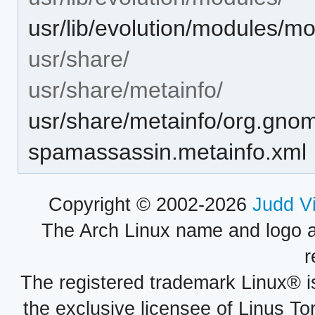
usr/lib/evolution/modules/
usr/share/
usr/share/metainfo/
usr/share/metainfo/org.gnom
spamassassin.metainfo.xml
Copyright © 2002-2026
Judd V
The Arch Linux name and logo 
r
The registered trademark Linux® i
the exclusive licensee of Linus To