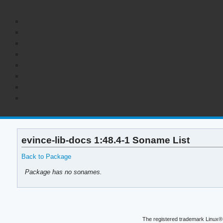
evince-lib-docs 1:48.4-1 Soname List
Back to Package
Package has no sonames.
The registered trademark Linux® 