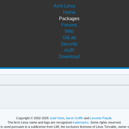
Arch Linux
Home
Packages
Forums
Wiki
GitLab
Security
AUR
Download
Copyright © 2002-2026
Judd Vinet
,
Aaron Griffin
and
Levente Polyák
.
The Arch Linux name and logo are recognized
trademarks
. Some rights reserved.
is used pursuant to a sublicense from LMI, the exclusive licensee of Linus Torvalds, owner o