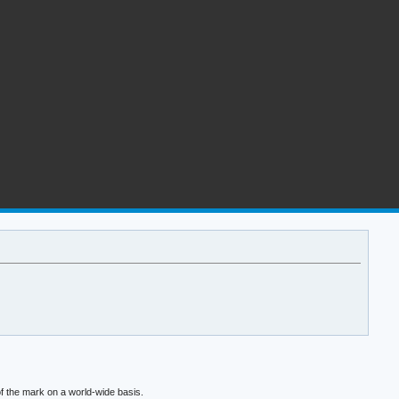
f the mark on a world-wide basis.