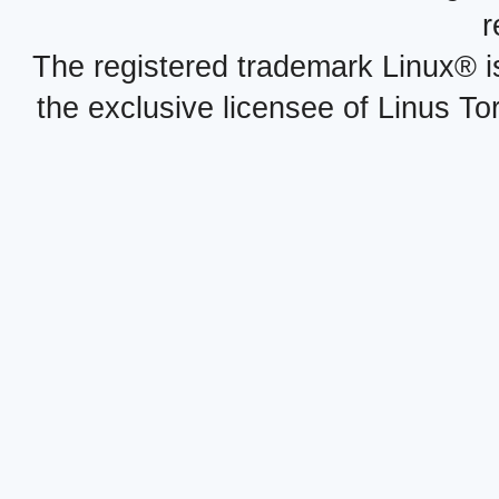
r
The registered trademark Linux® i
the exclusive licensee of Linus To