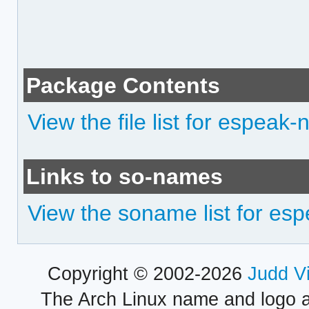
Package Contents
View the file list for espeak-
Links to so-names
View the soname list for es
Copyright © 2002-2026
Judd V
The Arch Linux name and logo 