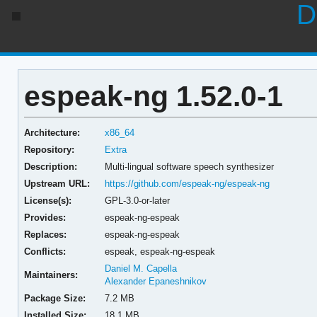
D
espeak-ng 1.52.0-1
Architecture:
x86_64
Repository:
Extra
Description:
Multi-lingual software speech synthesizer
Upstream URL:
https://github.com/espeak-ng/espeak-ng
License(s):
GPL-3.0-or-later
Provides:
espeak-ng-espeak
Replaces:
espeak-ng-espeak
Conflicts:
espeak,
espeak-ng-espeak
Daniel M. Capella
Maintainers:
Alexander Epaneshnikov
Package Size:
7.2 MB
Installed Size:
18.1 MB