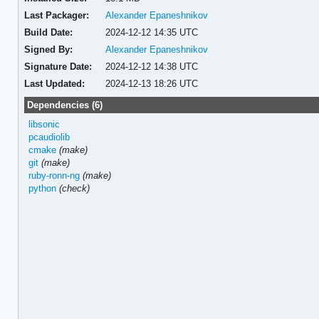
Last Packager:
Alexander Epaneshnikov
Build Date:
2024-12-12 14:35 UTC
Signed By:
Alexander Epaneshnikov
Signature Date:
2024-12-12 14:38 UTC
Last Updated:
2024-12-13 18:26 UTC
Dependencies (6)
libsonic
pcaudiolib
cmake
(make)
git
(make)
ruby-ronn-ng
(make)
python
(check)