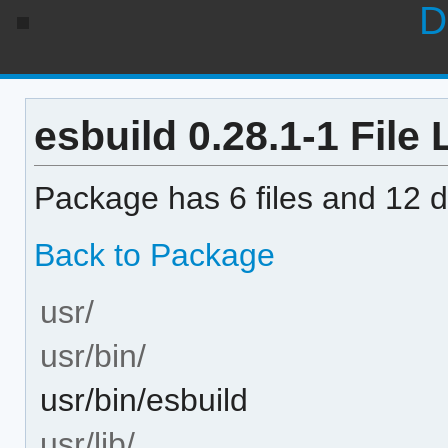
D
esbuild 0.28.1-1 File 
Package has 6 files and 12 di
Back to Package
usr/
usr/bin/
usr/bin/esbuild
usr/lib/