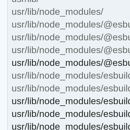
usr/lib/node_modules/
usr/lib/node_modules/@esbu
usr/lib/node_modules/@esbui
usr/lib/node_modules/@esbui
usr/lib/node_modules/@esbui
usr/lib/node_modules/esbuil
usr/lib/node_modules/esbuild
usr/lib/node_modules/esbuild
usr/lib/node_modules/esbuild
usr/lib/node_modules/esbuil