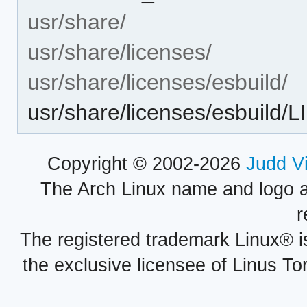
usr/share/
usr/share/licenses/
usr/share/licenses/esbuild/
usr/share/licenses/esbuild
Copyright © 2002-2026
Judd V
The Arch Linux name and logo 
r
The registered trademark Linux® i
the exclusive licensee of Linus To