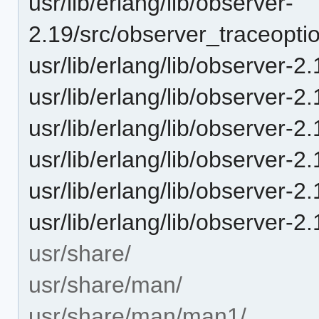
usr/lib/erlang/lib/observer-
2.19/src/observer_traceopti
usr/lib/erlang/lib/observer-2
usr/lib/erlang/lib/observer-2
usr/lib/erlang/lib/observer-2
usr/lib/erlang/lib/observer-2
usr/lib/erlang/lib/observer-2.1
usr/lib/erlang/lib/observer-2.
usr/share/
usr/share/man/
usr/share/man/man1/