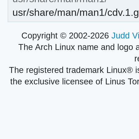
usr/share/man/man1/cdv.1.
Copyright © 2002-2026
Judd V
The Arch Linux name and logo 
r
The registered trademark Linux® i
the exclusive licensee of Linus To