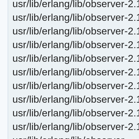
usr/lib/erlang/lib/observer-2
usr/lib/erlang/lib/observer-2
usr/lib/erlang/lib/observer-2.
usr/lib/erlang/lib/observer-2
usr/lib/erlang/lib/observer-2
usr/lib/erlang/lib/observer-
usr/lib/erlang/lib/observer-2
usr/lib/erlang/lib/observer-
usr/lib/erlang/lib/observer-
usr/lib/erlang/lib/observer-2