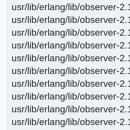
usr/lib/erlang/lib/observer
usr/lib/erlang/lib/observer
usr/lib/erlang/lib/observer-
usr/lib/erlang/lib/observer
usr/lib/erlang/lib/observer-
usr/lib/erlang/lib/observer-
usr/lib/erlang/lib/observer-
usr/lib/erlang/lib/observer
usr/lib/erlang/lib/observer-
usr/lib/erlang/lib/observer-