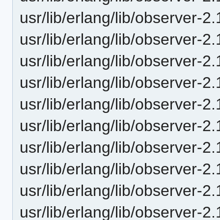
usr/lib/erlang/lib/observer-2
usr/lib/erlang/lib/observer-2
usr/lib/erlang/lib/observer-2
usr/lib/erlang/lib/observer-2
usr/lib/erlang/lib/observer-2
usr/lib/erlang/lib/observer-2
usr/lib/erlang/lib/observer-2
usr/lib/erlang/lib/observer-2
usr/lib/erlang/lib/observer-2
usr/lib/erlang/lib/observer-