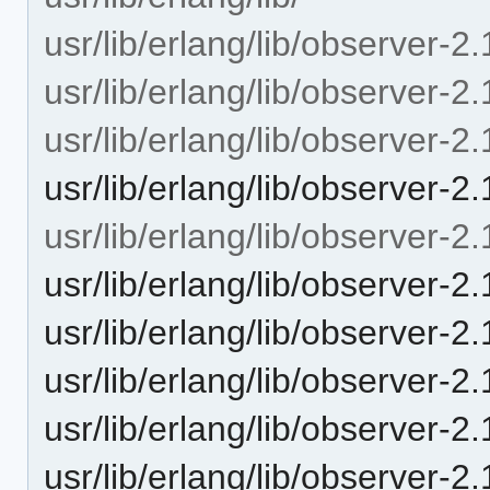
usr/lib/erlang/lib/observer-2.
usr/lib/erlang/lib/observer-2
usr/lib/erlang/lib/observer-
usr/lib/erlang/lib/observer-2
usr/lib/erlang/lib/observer-2.
usr/lib/erlang/lib/observer
usr/lib/erlang/lib/observer-
usr/lib/erlang/lib/observer-
usr/lib/erlang/lib/observer-
usr/lib/erlang/lib/observer-