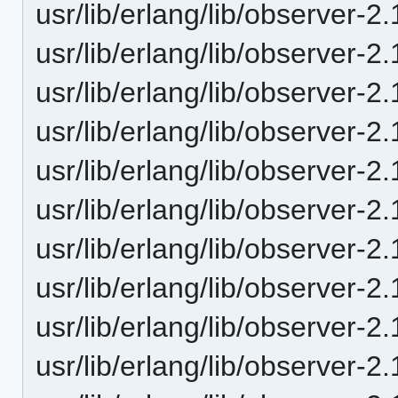
usr/lib/erlang/lib/observer-
usr/lib/erlang/lib/observer-2
usr/lib/erlang/lib/observer-
usr/lib/erlang/lib/observer-
usr/lib/erlang/lib/observer-
usr/lib/erlang/lib/observer
usr/lib/erlang/lib/observer-
usr/lib/erlang/lib/observer-
usr/lib/erlang/lib/observer
usr/lib/erlang/lib/observer