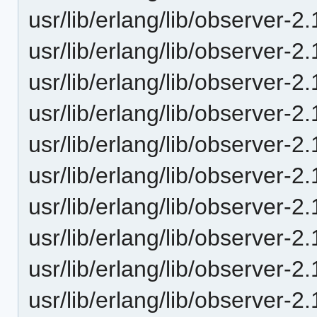
usr/lib/erlang/lib/observer-
usr/lib/erlang/lib/observer-2
usr/lib/erlang/lib/observer-2
usr/lib/erlang/lib/observer-2
usr/lib/erlang/lib/observer-2
usr/lib/erlang/lib/observer-
usr/lib/erlang/lib/observer-2
usr/lib/erlang/lib/observer-2
usr/lib/erlang/lib/observer-2
usr/lib/erlang/lib/observer-2.