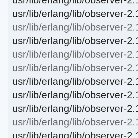
usr/lib/erlang/lib/observer-2
usr/lib/erlang/lib/observer-2.
usr/lib/erlang/lib/observer-2.
usr/lib/erlang/lib/observer-2.
usr/lib/erlang/lib/observer-2.
usr/lib/erlang/lib/observer-2.
usr/lib/erlang/lib/observer-2.
usr/lib/erlang/lib/observer-2
usr/lib/erlang/lib/observer-2.
usr/lib/erlang/lib/observer-