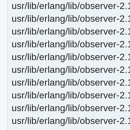
usr/lib/erlang/lib/observer-2
usr/lib/erlang/lib/observer-
usr/lib/erlang/lib/observer-
usr/lib/erlang/lib/observer-2.
usr/lib/erlang/lib/observer-2
usr/lib/erlang/lib/observer-2.
usr/lib/erlang/lib/observer-2.
usr/lib/erlang/lib/observer-2.
usr/lib/erlang/lib/observer-2
usr/lib/erlang/lib/observer-