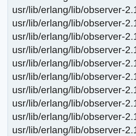
usr/lib/erlang/lib/observer-
usr/lib/erlang/lib/observer
usr/lib/erlang/lib/observer
usr/lib/erlang/lib/observer-
usr/lib/erlang/lib/observer-
usr/lib/erlang/lib/observer
usr/lib/erlang/lib/observer
usr/lib/erlang/lib/observer-
usr/lib/erlang/lib/observer-
usr/lib/erlang/lib/observer-