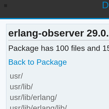
D
erlang-observer 29.0.1
Package has 100 files and 15
Back to Package
usr/
usr/lib/
usr/lib/erlang/
usr/lib/erlang/lib/