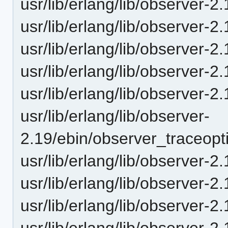
usr/lib/erlang/lib/observer
usr/lib/erlang/lib/observer-
usr/lib/erlang/lib/observer
usr/lib/erlang/lib/observer
usr/lib/erlang/lib/observer
usr/lib/erlang/lib/observer-
2.19/ebin/observer_traceop
usr/lib/erlang/lib/observer-
usr/lib/erlang/lib/observer
usr/lib/erlang/lib/observer
usr/lib/erlang/lib/observer-2