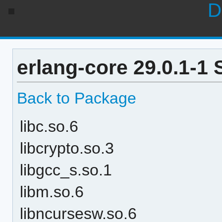
D
erlang-core 29.0.1-1
Back to Package
libc.so.6
libcrypto.so.3
libgcc_s.so.1
libm.so.6
libncursesw.so.6