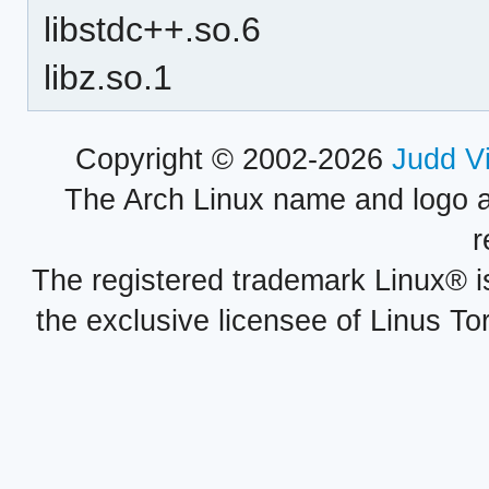
libstdc++.so.6
libz.so.1
Copyright © 2002-2026
Judd V
The Arch Linux name and logo 
r
The registered trademark Linux® i
the exclusive licensee of Linus To