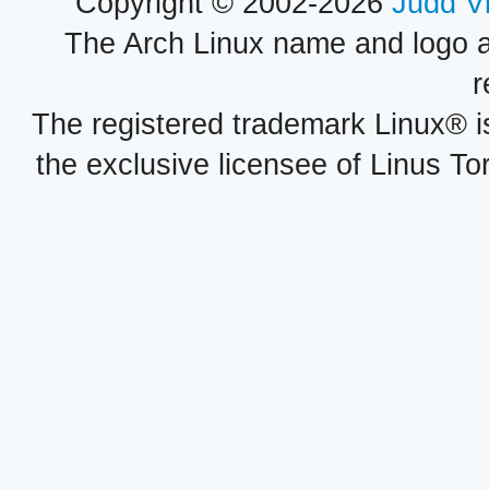
Copyright © 2002-2026
Judd V
The Arch Linux name and logo 
r
The registered trademark Linux® i
the exclusive licensee of Linus To