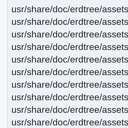
usr/share/doc/erdtree/asset
usr/share/doc/erdtree/asset
usr/share/doc/erdtree/asse
usr/share/doc/erdtree/asse
usr/share/doc/erdtree/asset
usr/share/doc/erdtree/asset
usr/share/doc/erdtree/asse
usr/share/doc/erdtree/asse
usr/share/doc/erdtree/asset
usr/share/doc/erdtree/asset