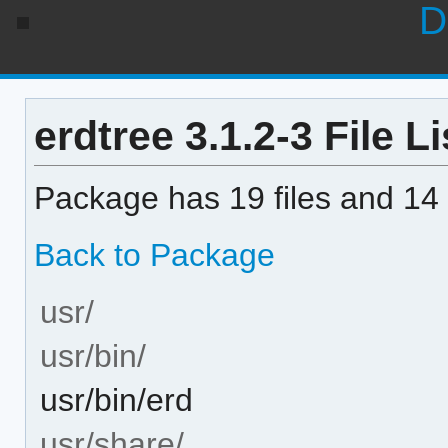
D
erdtree 3.1.2-3 File Li
Package has 19 files and 14 
Back to Package
usr/
usr/bin/
usr/bin/erd
usr/share/