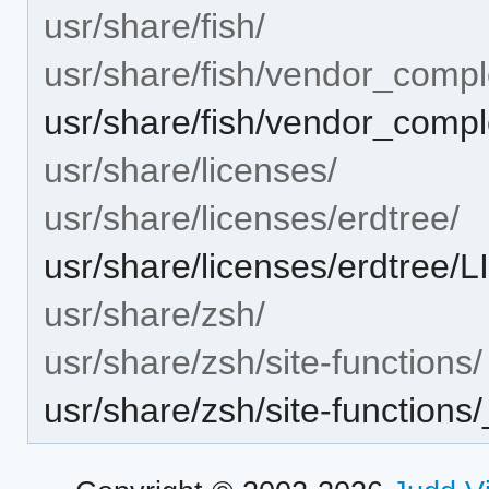
usr/share/fish/
usr/share/fish/vendor_compl
usr/share/fish/vendor_comple
usr/share/licenses/
usr/share/licenses/erdtree/
usr/share/licenses/erdtree
usr/share/zsh/
usr/share/zsh/site-functions/
usr/share/zsh/site-functions