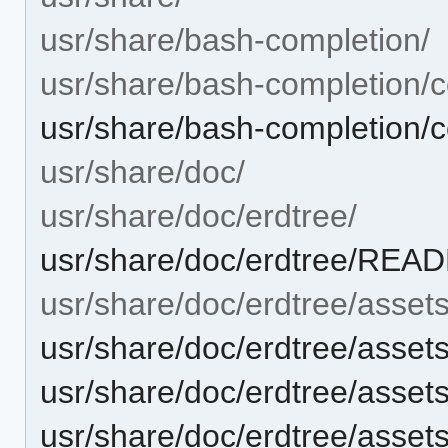
usr/share/bash-completion/
usr/share/bash-completion/c
usr/share/bash-completion/c
usr/share/doc/
usr/share/doc/erdtree/
usr/share/doc/erdtree/RE
usr/share/doc/erdtree/assets
usr/share/doc/erdtree/asset
usr/share/doc/erdtree/assets
usr/share/doc/erdtree/asse