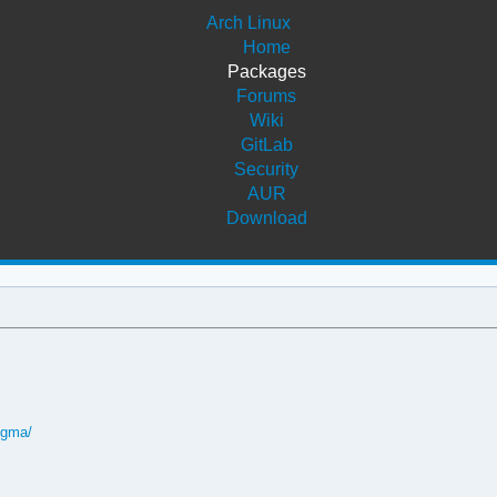
Arch Linux
Home
Packages
Forums
Wiki
GitLab
Security
AUR
Download
igma/