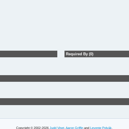
Required By (0)
Copyright © 2002-2026
Judd Vinet
,
Aaron Griffin
and
Levente Polyák
.