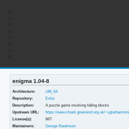
enigma 1.04-8
Architecture:
x86_64
Repository:
Extra
Description:
A puzzle game involving falling blocks
Upstream URL:
https://www.chiark.greenend.org.uk/~sgtatham/en
License(s):
MIT
Maintainers:
George Rawlinson