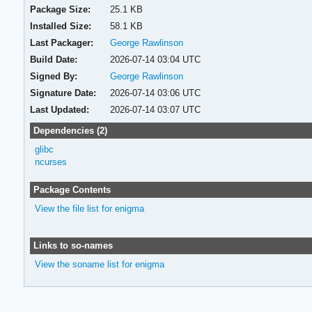
Package Size:
25.1 KB
Installed Size:
58.1 KB
Last Packager:
George Rawlinson
Build Date:
2026-07-14 03:04 UTC
Signed By:
George Rawlinson
Signature Date:
2026-07-14 03:06 UTC
Last Updated:
2026-07-14 03:07 UTC
Dependencies (2)
glibc
ncurses
Package Contents
View the file list for enigma
Links to so-names
View the soname list for enigma