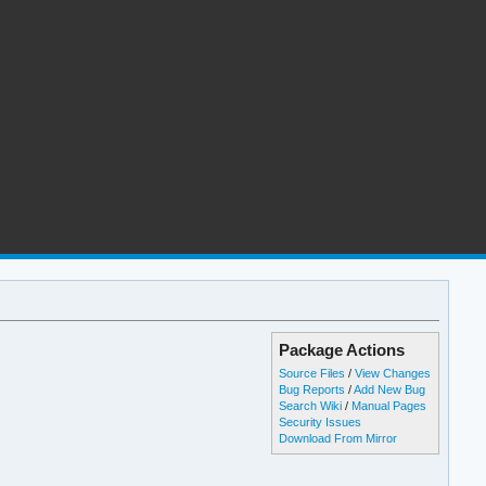
Package Actions
Source Files
/
View Changes
Bug Reports
/
Add New Bug
Search Wiki
/
Manual Pages
Security Issues
Download From Mirror