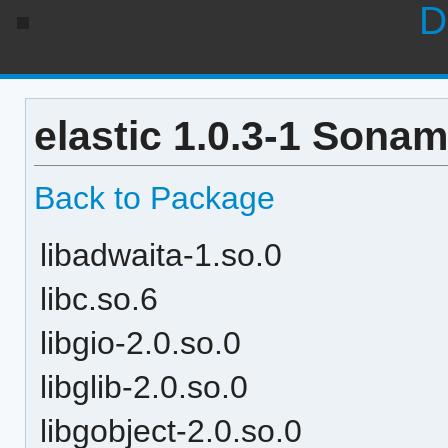
D
elastic 1.0.3-1 Sonam
Back to Package
libadwaita-1.so.0
libc.so.6
libgio-2.0.so.0
libglib-2.0.so.0
libgobject-2.0.so.0