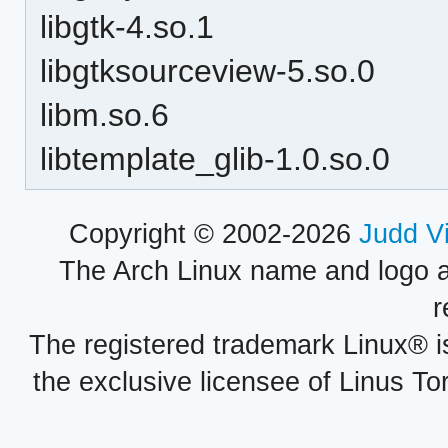
libgtk-4.so.1
libgtksourceview-5.so.0
libm.so.6
libtemplate_glib-1.0.so.0
Copyright © 2002-2026
Judd V
The Arch Linux name and logo 
r
The registered trademark Linux® i
the exclusive licensee of Linus To