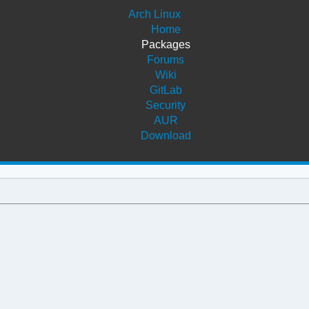
Arch Linux
Home
Packages
Forums
Wiki
GitLab
Security
AUR
Download