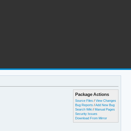
Package Actions
Source Files
/
View Changes
Bug Reports
/
Add New Bug
Search Wiki
/
Manual Pages
Security Issues
Download From Mirror