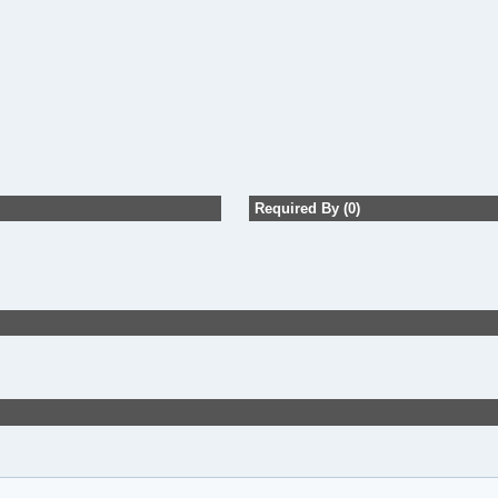
Required By (0)