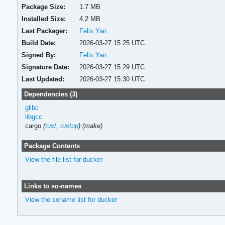
Package Size:
1.7 MB
Installed Size:
4.2 MB
Last Packager:
Felix Yan
Build Date:
2026-03-27 15:25 UTC
Signed By:
Felix Yan
Signature Date:
2026-03-27 15:29 UTC
Last Updated:
2026-03-27 15:30 UTC
Dependencies (3)
glibc
libgcc
cargo
(
rust
,
rustup
)
(make)
Package Contents
View the file list for ducker
Links to so-names
View the soname list for ducker