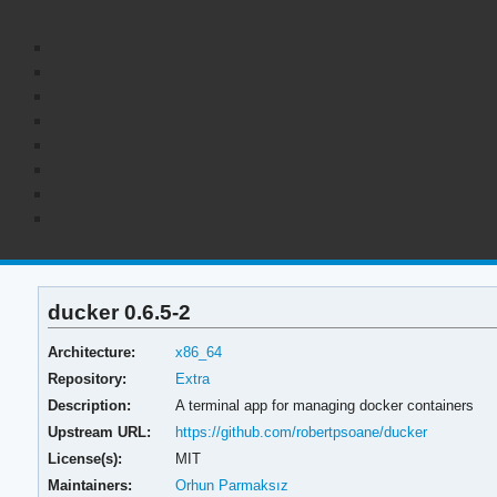
ducker 0.6.5-2
Architecture:
x86_64
Repository:
Extra
Description:
A terminal app for managing docker containers
Upstream URL:
https://github.com/robertpsoane/ducker
License(s):
MIT
Maintainers:
Orhun Parmaksız