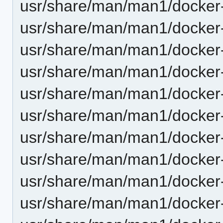
usr/share/man/man1/docker-
usr/share/man/man1/docker-
usr/share/man/man1/docker-
usr/share/man/man1/docker-k
usr/share/man/man1/docker-
usr/share/man/man1/docker-
usr/share/man/man1/docker-
usr/share/man/man1/docker-
usr/share/man/man1/docker-
usr/share/man/man1/docker-