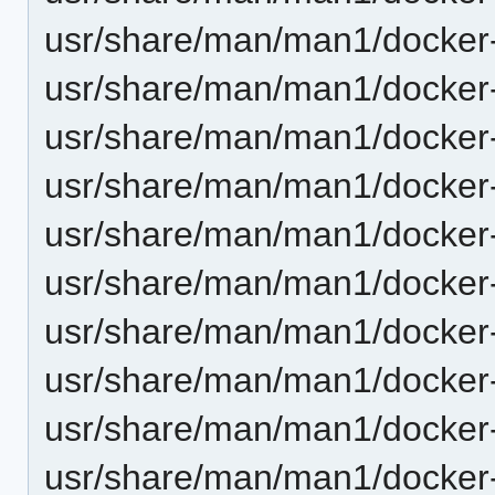
usr/share/man/man1/docker-
usr/share/man/man1/docker-
usr/share/man/man1/docker-
usr/share/man/man1/docker-
usr/share/man/man1/docker-
usr/share/man/man1/docker-
usr/share/man/man1/docker-
usr/share/man/man1/docker-
usr/share/man/man1/docker-
usr/share/man/man1/docker