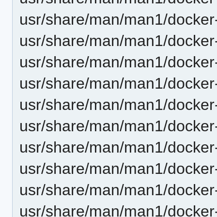
usr/share/man/man1/docker
usr/share/man/man1/docker
usr/share/man/man1/docker-
usr/share/man/man1/docker-
usr/share/man/man1/docker
usr/share/man/man1/docker
usr/share/man/man1/docker
usr/share/man/man1/docker
usr/share/man/man1/docker
usr/share/man/man1/docker