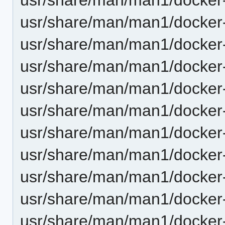
usr/share/man/man1/docker-
usr/share/man/man1/docker-c
usr/share/man/man1/docker-
usr/share/man/man1/docker-
usr/share/man/man1/docker-
usr/share/man/man1/docker-
usr/share/man/man1/docker-
usr/share/man/man1/docker-
usr/share/man/man1/docker-
usr/share/man/man1/docker-