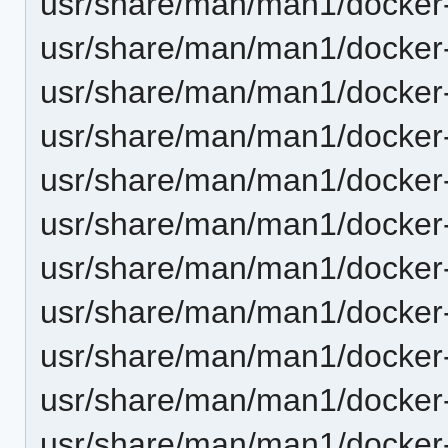
usr/share/man/man1/docker-
usr/share/man/man1/docker-
usr/share/man/man1/docker-
usr/share/man/man1/docker-
usr/share/man/man1/docker-
usr/share/man/man1/docker-
usr/share/man/man1/docker-
usr/share/man/man1/docker-
usr/share/man/man1/docker-
usr/share/man/man1/docker
usr/share/man/man1/docker