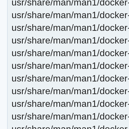
usr/share/man/man1/docker-
usr/share/man/man1/docker-
usr/share/man/man1/docker-c
usr/share/man/man1/docker-
usr/share/man/man1/docker-
usr/share/man/man1/docker-
usr/share/man/man1/docker-
usr/share/man/man1/docker-
usr/share/man/man1/docker
usr/share/man/man1/docker-c
usr/share/man/man1/docker-