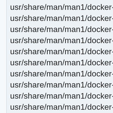
usr/share/man/man1/docker-
usr/share/man/man1/docker-d
usr/share/man/man1/docker-
usr/share/man/man1/docker
usr/share/man/man1/docker-
usr/share/man/man1/docker-
usr/share/man/man1/docker-
usr/share/man/man1/docker-
usr/share/man/man1/docker-
usr/share/man/man1/docker-