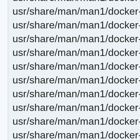
usr/share/man/man1/docker
usr/share/man/man1/docker
usr/share/man/man1/docker
usr/share/man/man1/docker
usr/share/man/man1/docker
usr/share/man/man1/docker-
usr/share/man/man1/docker
usr/share/man/man1/docker-
usr/share/man/man1/docker
usr/share/man/man1/docker