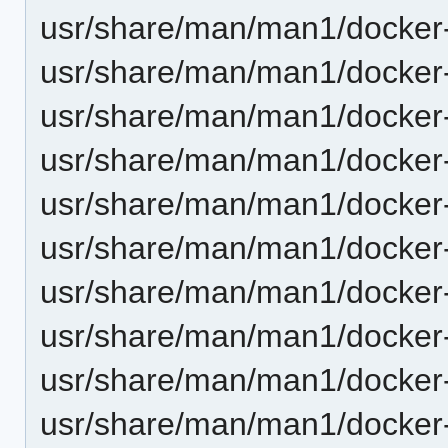
usr/share/man/man1/docker-
usr/share/man/man1/docker-
usr/share/man/man1/docker
usr/share/man/man1/docker
usr/share/man/man1/docker-
usr/share/man/man1/docker-
usr/share/man/man1/docker-
usr/share/man/man1/docker-
usr/share/man/man1/docker
usr/share/man/man1/docker