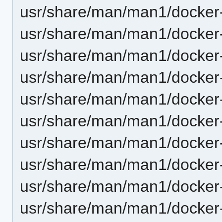
usr/share/man/man1/docker-
usr/share/man/man1/docker-
usr/share/man/man1/docker
usr/share/man/man1/docker-
usr/share/man/man1/docker
usr/share/man/man1/docker
usr/share/man/man1/docker-
usr/share/man/man1/docker
usr/share/man/man1/docker-
usr/share/man/man1/docker-