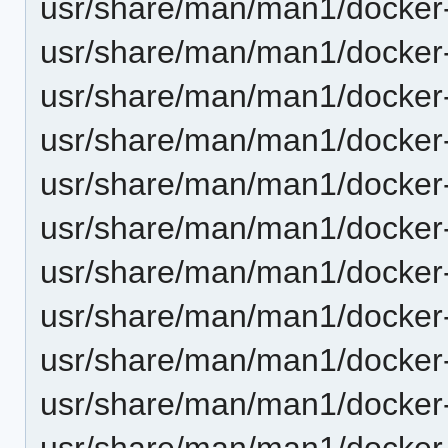
usr/share/man/man1/docker-
usr/share/man/man1/docker-
usr/share/man/man1/docker-
usr/share/man/man1/docker-s
usr/share/man/man1/docker-
usr/share/man/man1/docker-
usr/share/man/man1/docker-
usr/share/man/man1/docker-
usr/share/man/man1/docker-
usr/share/man/man1/docker-
usr/share/man/man1/docker-