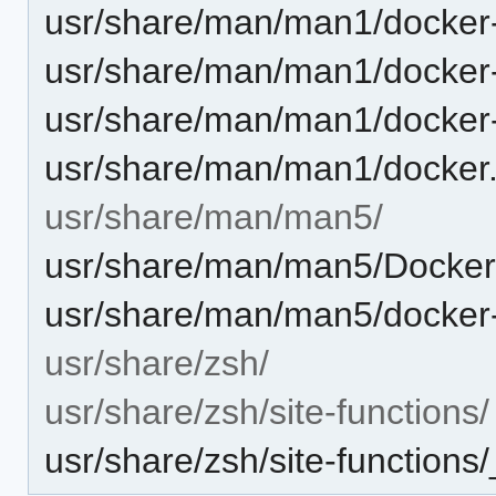
usr/share/man/man1/docker
usr/share/man/man1/docker
usr/share/man/man1/docker-
usr/share/man/man1/docker
usr/share/man/man5/
usr/share/man/man5/Dockerf
usr/share/man/man5/docker-
usr/share/zsh/
usr/share/zsh/site-functions/
usr/share/zsh/site-functions