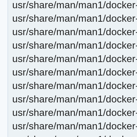
usr/share/man/man1/docker
usr/share/man/man1/docker
usr/share/man/man1/docker-
usr/share/man/man1/docker-
usr/share/man/man1/docker-
usr/share/man/man1/docker-
usr/share/man/man1/docker-
usr/share/man/man1/docker-
usr/share/man/man1/docker-
usr/share/man/man1/docker-