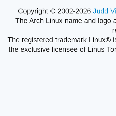
Copyright © 2002-2026
Judd V
The Arch Linux name and logo 
r
The registered trademark Linux® i
the exclusive licensee of Linus To