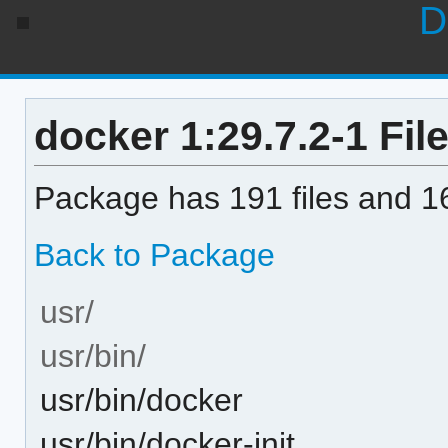
D
docker 1:29.7.2-1 File
Package has 191 files and 16
Back to Package
usr/
usr/bin/
usr/bin/docker
usr/bin/docker-init