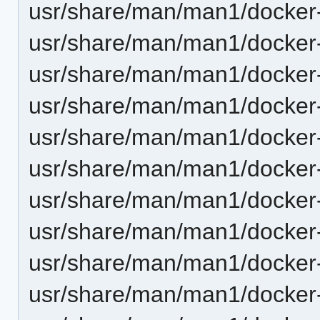
usr/share/man/man1/docker-
usr/share/man/man1/docker-
usr/share/man/man1/docker-
usr/share/man/man1/docker-
usr/share/man/man1/docker-
usr/share/man/man1/docker-
usr/share/man/man1/docker-
usr/share/man/man1/docker-
usr/share/man/man1/docker-c
usr/share/man/man1/docker-