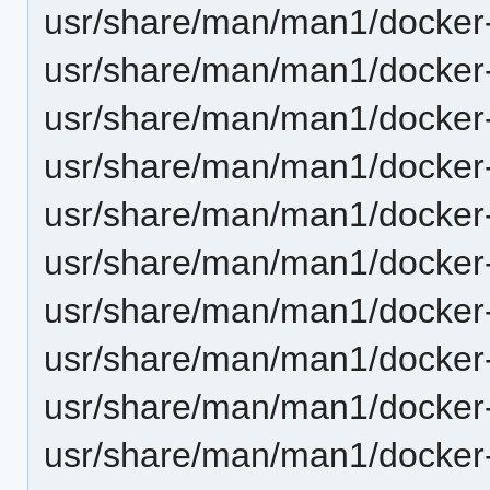
usr/share/man/man1/docker
usr/share/man/man1/docker-
usr/share/man/man1/docker
usr/share/man/man1/docker-
usr/share/man/man1/docker
usr/share/man/man1/docker
usr/share/man/man1/docker
usr/share/man/man1/docker
usr/share/man/man1/docker
usr/share/man/man1/docker