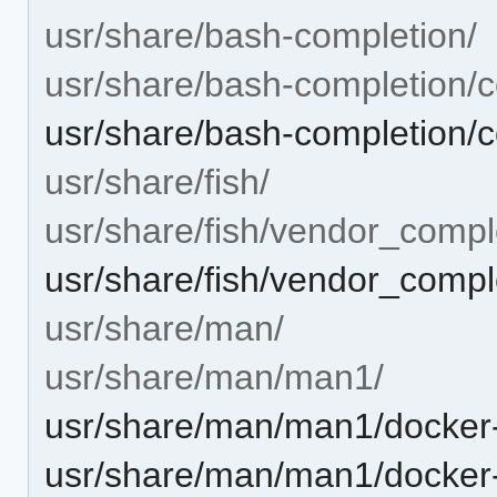
usr/share/bash-completion/
usr/share/bash-completion/c
usr/share/bash-completion/
usr/share/fish/
usr/share/fish/vendor_compl
usr/share/fish/vendor_comple
usr/share/man/
usr/share/man/man1/
usr/share/man/man1/docker-
usr/share/man/man1/docker