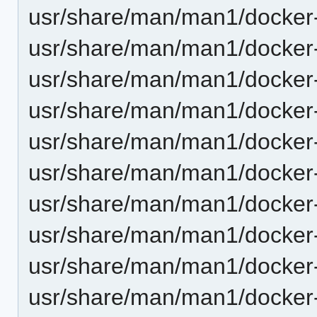
usr/share/man/man1/docker-
usr/share/man/man1/docker-b
usr/share/man/man1/docker-
usr/share/man/man1/docker-
usr/share/man/man1/docker-
usr/share/man/man1/docker-
usr/share/man/man1/docker-
usr/share/man/man1/docker-
usr/share/man/man1/docker
usr/share/man/man1/docker-