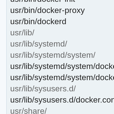
usr/bin/docker-proxy
usr/bin/dockerd
usr/lib/
usr/lib/systemd/
usr/lib/systemd/system/
usr/lib/systemd/system/dock
usr/lib/systemd/system/dock
usr/lib/sysusers.d/
usr/lib/sysusers.d/docker.co
usr/share/