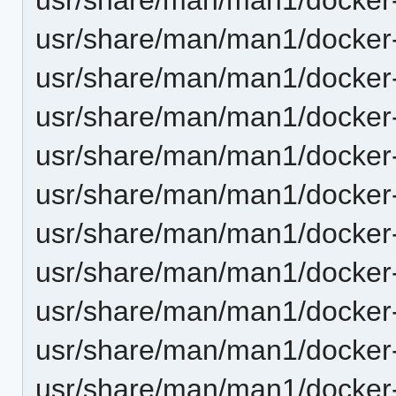
usr/share/man/man1/docker-
usr/share/man/man1/docker-
usr/share/man/man1/docker-
usr/share/man/man1/docker-
usr/share/man/man1/docker-
usr/share/man/man1/docker-
usr/share/man/man1/docker
usr/share/man/man1/docker-
usr/share/man/man1/docker-
usr/share/man/man1/docker-