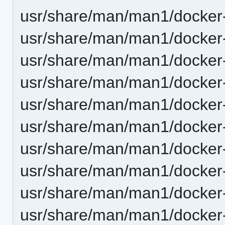
usr/share/man/man1/docker-
usr/share/man/man1/docker-
usr/share/man/man1/docker-
usr/share/man/man1/docker-
usr/share/man/man1/docker-p
usr/share/man/man1/docker-
usr/share/man/man1/docker-
usr/share/man/man1/docker-
usr/share/man/man1/docker-
usr/share/man/man1/docker-