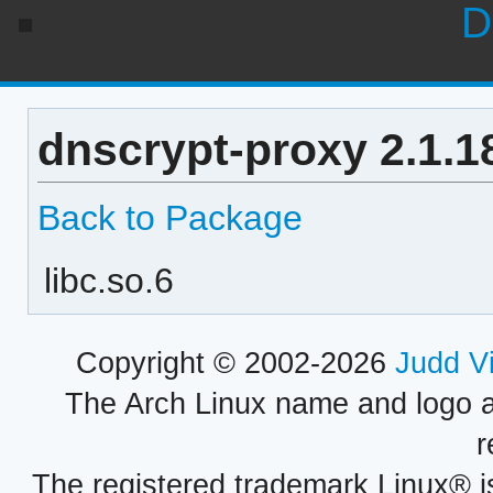
D
dnscrypt-proxy 2.1.1
Back to Package
libc.so.6
Copyright © 2002-2026
Judd V
The Arch Linux name and logo 
r
The registered trademark Linux® i