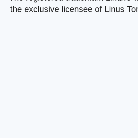
the exclusive licensee of Linus To