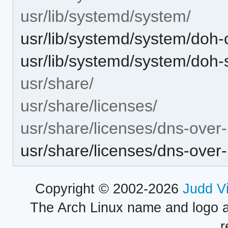
usr/lib/systemd/system/
usr/lib/systemd/system/doh-c
usr/lib/systemd/system/doh-
usr/share/
usr/share/licenses/
usr/share/licenses/dns-over-
usr/share/licenses/dns-ove
Copyright © 2002-2026
Judd V
The Arch Linux name and logo 
r