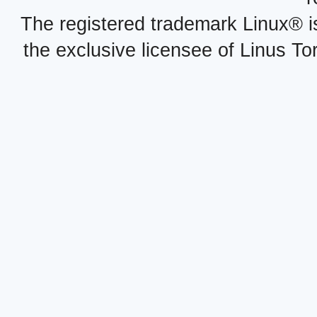
The registered trademark Linux® i
the exclusive licensee of Linus To