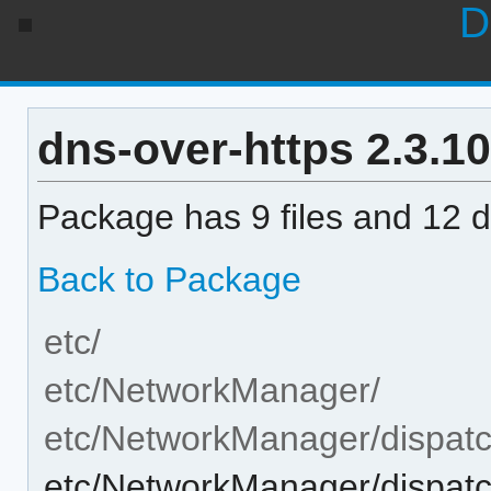
D
dns-over-https 2.3.10-
Package has 9 files and 12 di
Back to Package
etc/
etc/NetworkManager/
etc/NetworkManager/dispatc
etc/NetworkManager/dispatch