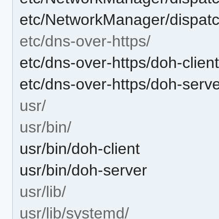
etc/NetworkManager/dispatc
etc/dns-over-https/
etc/dns-over-https/doh-clien
etc/dns-over-https/doh-serve
usr/
usr/bin/
usr/bin/doh-client
usr/bin/doh-server
usr/lib/
usr/lib/systemd/