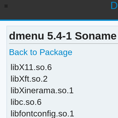
D
dmenu 5.4-1 Soname 
Back to Package
libX11.so.6
libXft.so.2
libXinerama.so.1
libc.so.6
libfontconfig.so.1