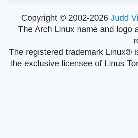
Copyright © 2002-2026
Judd V
The Arch Linux name and logo 
r
The registered trademark Linux® i
the exclusive licensee of Linus To