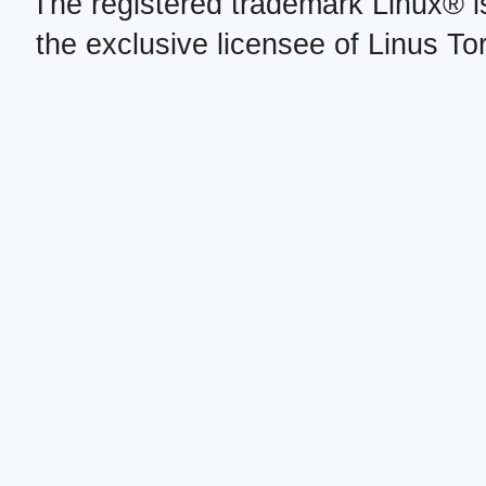
The registered trademark Linux® i
the exclusive licensee of Linus To