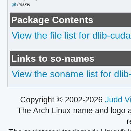
git
(make)
Package Contents
View the file list for dlib-cuda
Links to so-names
View the soname list for dli
Copyright © 2002-2026
Judd V
The Arch Linux name and logo 
r