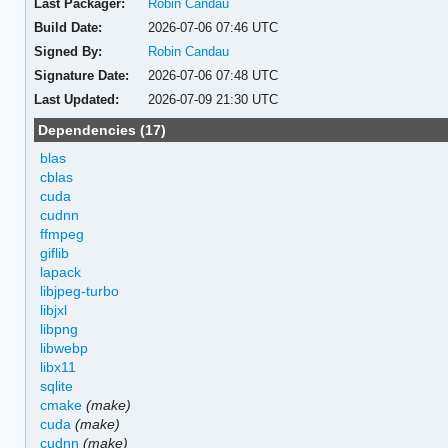
Last Packager:
Robin Candau
Build Date:
2026-07-06 07:46 UTC
Signed By:
Robin Candau
Signature Date:
2026-07-06 07:48 UTC
Last Updated:
2026-07-09 21:30 UTC
Dependencies (17)
blas
cblas
cuda
cudnn
ffmpeg
giflib
lapack
libjpeg-turbo
libjxl
libpng
libwebp
libx11
sqlite
cmake
(make)
cuda
(make)
cudnn
(make)