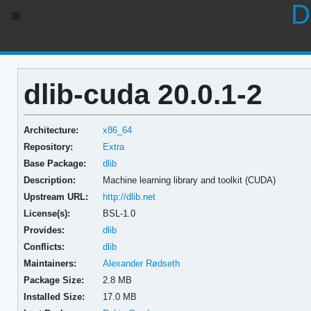
D
dlib-cuda 20.0.1-2
Architecture:
x86_64
Repository:
Extra
Base Package:
dlib
Description:
Machine learning library and toolkit (CUDA)
Upstream URL:
http://dlib.net
License(s):
BSL-1.0
Provides:
dlib
Conflicts:
dlib
Maintainers:
Alexander Rødseth
Package Size:
2.8 MB
Installed Size:
17.0 MB