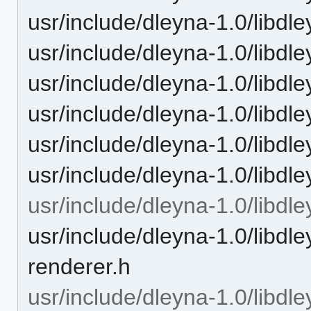
usr/include/dleyna-1.0/libdl
usr/include/dleyna-1.0/libdle
usr/include/dleyna-1.0/libdl
usr/include/dleyna-1.0/libdle
usr/include/dleyna-1.0/libdl
usr/include/dleyna-1.0/libdl
usr/include/dleyna-1.0/libdl
usr/include/dleyna-1.0/libdle
renderer.h
usr/include/dleyna-1.0/libdle