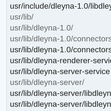
usr/include/dleyna-1.0/libdle
usr/lib/
usr/lib/dleyna-1.0/
usr/lib/dleyna-1.0/connector
usr/lib/dleyna-1.0/connector
usr/lib/dleyna-renderer-serv
usr/lib/dleyna-server-service
usr/lib/dleyna-server/
usr/lib/dleyna-server/libdley
usr/lib/dleyna-server/libdley