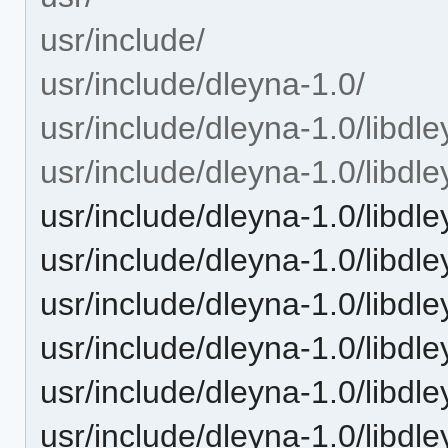
usr/include/
usr/include/dleyna-1.0/
usr/include/dleyna-1.0/libdle
usr/include/dleyna-1.0/libdle
usr/include/dleyna-1.0/libdl
usr/include/dleyna-1.0/libdl
usr/include/dleyna-1.0/libdle
usr/include/dleyna-1.0/libdle
usr/include/dleyna-1.0/libdl
usr/include/dleyna-1.0/libdle