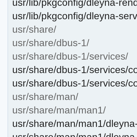
usr/lib/pkgconfig/dleyna-ren
usr/lib/pkgconfig/dleyna-ser
usr/share/
usr/share/dbus-1/
usr/share/dbus-1/services/
usr/share/dbus-1/services/co
usr/share/dbus-1/services/co
usr/share/man/
usr/share/man/man1/
usr/share/man/man1/dleyna-
usr/share/man/man1/dleyna-