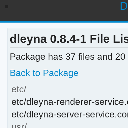
D
dleyna 0.8.4-1 File Li
Package has 37 files and 20 
Back to Package
etc/
etc/dleyna-renderer-service.
etc/dleyna-server-service.co
usr/