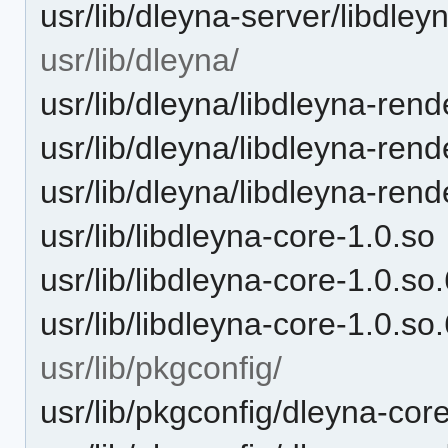
usr/lib/dleyna-server/libdley
usr/lib/dleyna/
usr/lib/dleyna/libdleyna-rend
usr/lib/dleyna/libdleyna-rend
usr/lib/dleyna/libdleyna-rend
usr/lib/libdleyna-core-1.0.so
usr/lib/libdleyna-core-1.0.so
usr/lib/libdleyna-core-1.0.so
usr/lib/pkgconfig/
usr/lib/pkgconfig/dleyna-cor