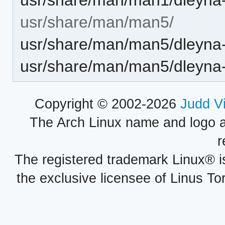
usr/share/man/man5/
usr/share/man/man5/dleyna-
usr/share/man/man5/dleyna-
Copyright © 2002-2026
Judd V
The Arch Linux name and logo 
r
The registered trademark Linux® i
the exclusive licensee of Linus To