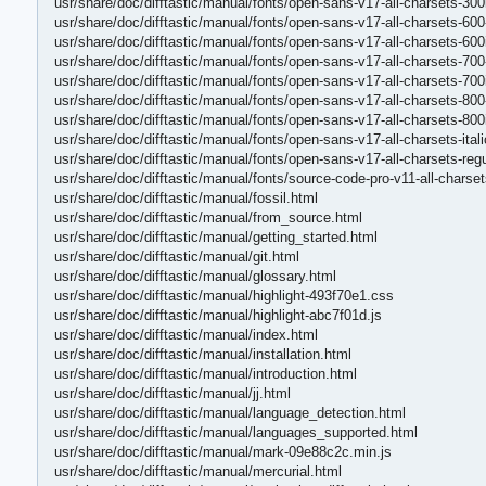
usr/share/doc/difftastic/manual/fonts/open-sans-v17-all-charsets-300
usr/share/doc/difftastic/manual/fonts/open-sans-v17-all-charsets-60
usr/share/doc/difftastic/manual/fonts/open-sans-v17-all-charsets-600
usr/share/doc/difftastic/manual/fonts/open-sans-v17-all-charsets-70
usr/share/doc/difftastic/manual/fonts/open-sans-v17-all-charsets-700
usr/share/doc/difftastic/manual/fonts/open-sans-v17-all-charsets-80
usr/share/doc/difftastic/manual/fonts/open-sans-v17-all-charsets-800
usr/share/doc/difftastic/manual/fonts/open-sans-v17-all-charsets-ital
usr/share/doc/difftastic/manual/fonts/open-sans-v17-all-charsets-re
usr/share/doc/difftastic/manual/fonts/source-code-pro-v11-all-chars
usr/share/doc/difftastic/manual/fossil.html
usr/share/doc/difftastic/manual/from_source.html
usr/share/doc/difftastic/manual/getting_started.html
usr/share/doc/difftastic/manual/git.html
usr/share/doc/difftastic/manual/glossary.html
usr/share/doc/difftastic/manual/highlight-493f70e1.css
usr/share/doc/difftastic/manual/highlight-abc7f01d.js
usr/share/doc/difftastic/manual/index.html
usr/share/doc/difftastic/manual/installation.html
usr/share/doc/difftastic/manual/introduction.html
usr/share/doc/difftastic/manual/jj.html
usr/share/doc/difftastic/manual/language_detection.html
usr/share/doc/difftastic/manual/languages_supported.html
usr/share/doc/difftastic/manual/mark-09e88c2c.min.js
usr/share/doc/difftastic/manual/mercurial.html