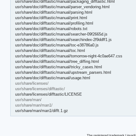
usr/share/doc/difftastic/manual/packaging_difftastic.html
usr/share/doc/difftastic/manual/parser_vendoring.html
usr/share/doc/difftastic/manual/parsing.html
usr/share/doc/difftastic/manual/print.html
usr/share/doc/difftastic/manual/profiling.html
usr/share/doc/difftastic/manual/robots.txt
usr/share/doc/difftastic/manual/searcher-09f2665d.js
usr/share/doc/difftastic/manual/searchindex-2f9ddff1.js
usr/share/doc/difftastic/manual/toc-e38786a0.js
usr/share/doc/difftastic/manual/toc.html
usr/share/doc/difftastic/manual/tomorrow-night-4c0ae647.css
usr/share/doc/difftastic/manual/tree_diffing.html
usr/share/doc/difftastic/manual/tricky_cases.html
usr/share/doc/difftastic/manual/upstream_parsers.html
usr/share/doc/difftastic/manual/usage.html
usr/share/licenses/
usr/share/licenses/difftastic/
usr/share/licenses/difftastic/LICENSE
usr/share/man/
usr/share/man/man1/
usr/share/man/man1/difft.1.gz
The registered trademark Linux® 