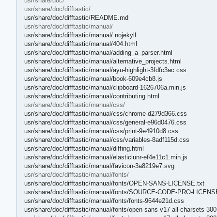
usr/share/doc/
usr/share/doc/difftastic/
usr/share/doc/difftastic/README.md
usr/share/doc/difftastic/manual/
usr/share/doc/difftastic/manual/.nojekyll
usr/share/doc/difftastic/manual/404.html
usr/share/doc/difftastic/manual/adding_a_parser.html
usr/share/doc/difftastic/manual/alternative_projects.html
usr/share/doc/difftastic/manual/ayu-highlight-3fdfc3ac.css
usr/share/doc/difftastic/manual/book-609e4cb8.js
usr/share/doc/difftastic/manual/clipboard-1626706a.min.js
usr/share/doc/difftastic/manual/contributing.html
usr/share/doc/difftastic/manual/css/
usr/share/doc/difftastic/manual/css/chrome-d279d366.css
usr/share/doc/difftastic/manual/css/general-e96d0476.css
usr/share/doc/difftastic/manual/css/print-9e4910d8.css
usr/share/doc/difftastic/manual/css/variables-8adf115d.css
usr/share/doc/difftastic/manual/diffing.html
usr/share/doc/difftastic/manual/elasticlunr-ef4e11c1.min.js
usr/share/doc/difftastic/manual/favicon-3a8219e7.svg
usr/share/doc/difftastic/manual/fonts/
usr/share/doc/difftastic/manual/fonts/OPEN-SANS-LICENSE.txt
usr/share/doc/difftastic/manual/fonts/SOURCE-CODE-PRO-LICENSE
usr/share/doc/difftastic/manual/fonts/fonts-9644e21d.css
usr/share/doc/difftastic/manual/fonts/open-sans-v17-all-charsets-30