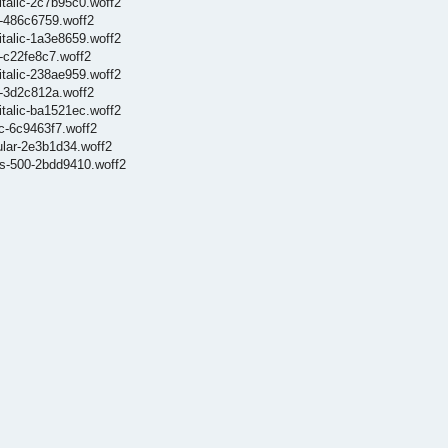
italic-2c7b95c0.woff2
0-486c6759.woff2
italic-1a3e8659.woff2
0-c22fe8c7.woff2
italic-238ae959.woff2
0-3d2c812a.woff2
italic-ba1521ec.woff2
ic-6c9463f7.woff2
gular-2e3b1d34.woff2
ets-500-2bdd9410.woff2