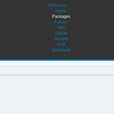
Arch Linux
Home
Packages
Forums
Wiki
GitLab
Security
AUR
Download