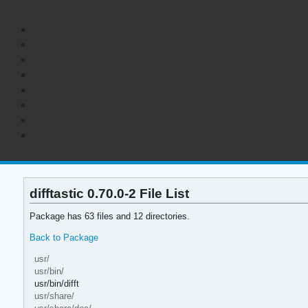
difftastic 0.70.0-2 File List
Package has 63 files and 12 directories.
Back to Package
usr/
usr/bin/
usr/bin/difft
usr/share/