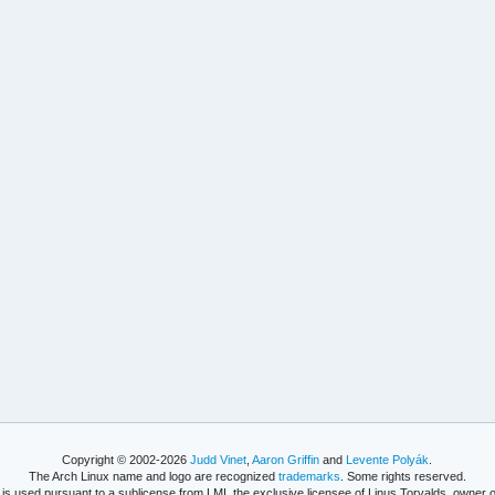
Copyright © 2002-2026
Judd Vinet
,
Aaron Griffin
and
Levente Polyák
.
The Arch Linux name and logo are recognized
trademarks
. Some rights reserved.
is used pursuant to a sublicense from LMI, the exclusive licensee of Linus Torvalds, owner o