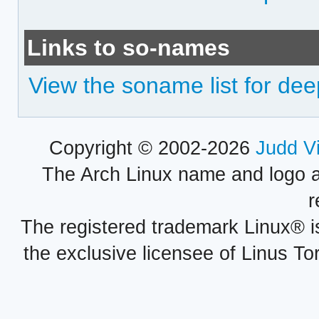
Links to so-names
View the soname list for dee
Copyright © 2002-2026
Judd V
The Arch Linux name and logo 
r
The registered trademark Linux® i
the exclusive licensee of Linus To