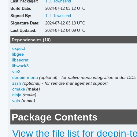
Last Packager:
T.J. Townsend
Build Date:
2024-07-12 03:12 UTC
Signed By:
T.J. Townsend
Signature Date:
2024-07-12 03:13 UTC
Last Updated:
2024-07-12 04:09 UTC
Dependencies (10)
expect
libgee
libsecret
libwnck3
vte3
deepin-menu
(optional)
-
for native menu integration under DDE
zssh
(optional)
-
for remote management support
cmake
(make)
ninja
(make)
vala
(make)
Package Contents
View the file list for deepin-