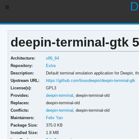
D
deepin-terminal-gtk 5
Architecture:
x86_64
Repository:
Extra
Description:
Default terminal emulation application for Deepin, th
Upstream URL:
https://github.com/linuxdeepin/deepin-terminal-gtk
License(s):
GPL3
Provides:
deepin-terminal
,
deepin-terminal-old
Replaces:
deepin-terminal-old
Conflicts:
deepin-terminal
,
deepin-terminal-old
Maintainers:
Felix Yan
Package Size:
375.0 KB
Installed Size:
1.8 MB