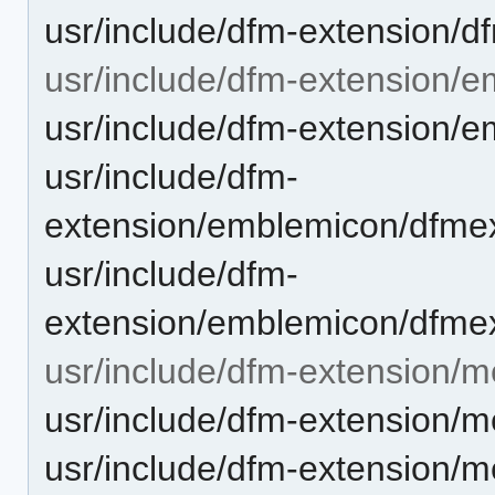
usr/include/dfm-extension/d
usr/include/dfm-extension/
usr/include/dfm-extension/
usr/include/dfm-
extension/emblemicon/dfme
usr/include/dfm-
extension/emblemicon/dfme
usr/include/dfm-extension/m
usr/include/dfm-extension/m
usr/include/dfm-extension/