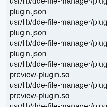
usr/lib/dde-file-manager/plu
plugin.json
usr/lib/dde-file-manager/plu
plugin.json
usr/lib/dde-file-manager/plu
plugin.json
usr/lib/dde-file-manager/plu
preview-plugin.so
usr/lib/dde-file-manager/plu
preview-plugin.so
usr/lib/dde-file-manager/plu