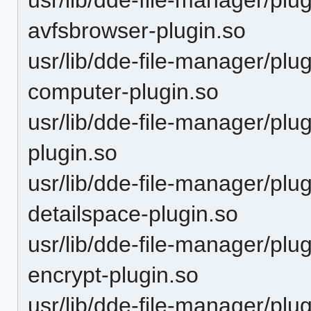
avfsbrowser-plugin.so
usr/lib/dde-file-manager/plu
computer-plugin.so
usr/lib/dde-file-manager/plu
plugin.so
usr/lib/dde-file-manager/plu
detailspace-plugin.so
usr/lib/dde-file-manager/plu
encrypt-plugin.so
usr/lib/dde-file-manager/plu