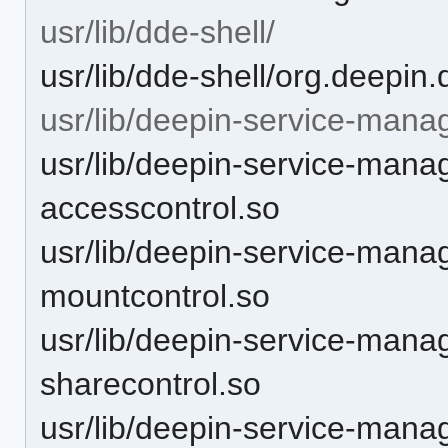
usr/lib/dde-shell/
usr/lib/dde-shell/org.deepin
usr/lib/deepin-service-mana
usr/lib/deepin-service-mana
accesscontrol.so
usr/lib/deepin-service-mana
mountcontrol.so
usr/lib/deepin-service-mana
sharecontrol.so
usr/lib/deepin-service-manag