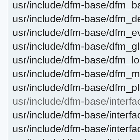
usr/include/dfm-base/dfm_b
usr/include/dfm-base/dfm_d
usr/include/dfm-base/dfm_e
usr/include/dfm-base/dfm_gl
usr/include/dfm-base/dfm_lo
usr/include/dfm-base/dfm_m
usr/include/dfm-base/dfm_pl
usr/include/dfm-base/interfa
usr/include/dfm-base/interf
usr/include/dfm-base/interf