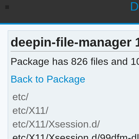
D
deepin-file-manager 1
Package has 826 files and 10
Back to Package
etc/
etc/X11/
etc/X11/Xsession.d/
etc/X11/Xsession.d/99dfm-d