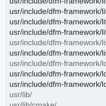
usr/include/dfm-framework/l
usr/include/dfm-framework/l
usr/include/dfm-framework/li
usr/include/dfm-framework/l
usr/include/dfm-framework/li
usr/include/dfm-framework/lis
usr/include/dfm-framework/l
usr/include/dfm-framework/lo
usr/include/dfm-framework/
usr/lib/
usr/lib/cmake/