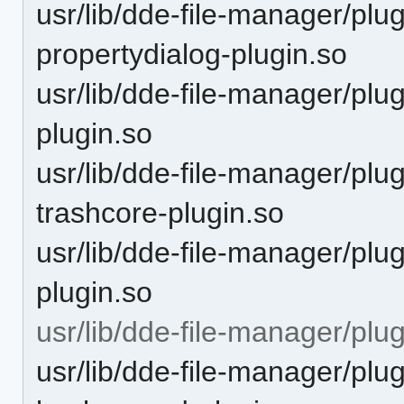
usr/lib/dde-file-manager/pl
propertydialog-plugin.so
usr/lib/dde-file-manager/pl
plugin.so
usr/lib/dde-file-manager/pl
trashcore-plugin.so
usr/lib/dde-file-manager/plu
plugin.so
usr/lib/dde-file-manager/plu
usr/lib/dde-file-manager/plu