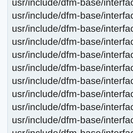
usr/include/dfm-base/interfac
usr/include/dfm-base/interfac
usr/include/dfm-base/interfac
usr/include/dfm-base/interfa
usr/include/dfm-base/interfa
usr/include/dfm-base/interfa
usr/include/dfm-base/interfa
usr/include/dfm-base/interf
usr/include/dfm-base/interfa
usr/include/dfm-base/interfac
usr/include/dfm-base/interfac