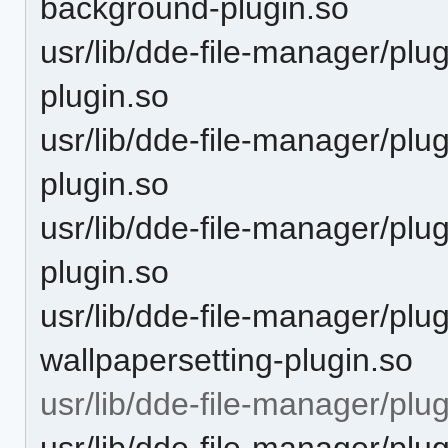
background-plugin.so
usr/lib/dde-file-manager/plu
plugin.so
usr/lib/dde-file-manager/plu
plugin.so
usr/lib/dde-file-manager/plu
plugin.so
usr/lib/dde-file-manager/plu
wallpapersetting-plugin.so
usr/lib/dde-file-manager/plu
usr/lib/dde-file-manager/plu