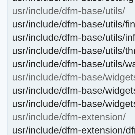
usr/include/dfm-base/utils/
usr/include/dfm-base/utils/fina
usr/include/dfm-base/utils/i
usr/include/dfm-base/utils/t
usr/include/dfm-base/utils/
usr/include/dfm-base/widget
usr/include/dfm-base/widge
usr/include/dfm-base/widge
usr/include/dfm-extension/
usr/include/dfm-extension/d