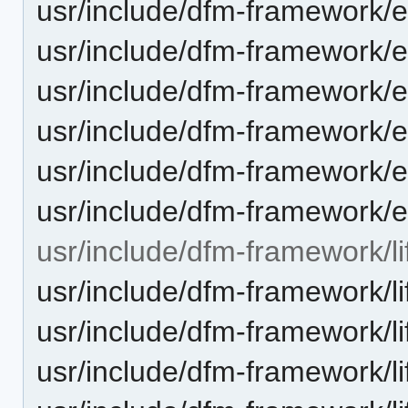
usr/include/dfm-framework/e
usr/include/dfm-framework/
usr/include/dfm-framework/e
usr/include/dfm-framework/e
usr/include/dfm-framework/
usr/include/dfm-framework/e
usr/include/dfm-framework/li
usr/include/dfm-framework/lif
usr/include/dfm-framework/li
usr/include/dfm-framework/li