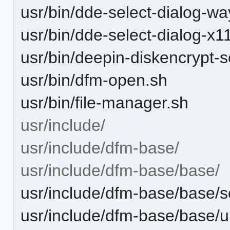
usr/bin/dde-select-dialog-w
usr/bin/dde-select-dialog-x1
usr/bin/deepin-diskencrypt-s
usr/bin/dfm-open.sh
usr/bin/file-manager.sh
usr/include/
usr/include/dfm-base/
usr/include/dfm-base/base/
usr/include/dfm-base/base/
usr/include/dfm-base/base/u