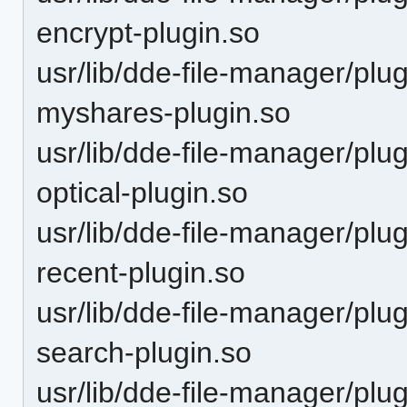
encrypt-plugin.so
usr/lib/dde-file-manager/plu
myshares-plugin.so
usr/lib/dde-file-manager/plu
optical-plugin.so
usr/lib/dde-file-manager/plu
recent-plugin.so
usr/lib/dde-file-manager/plu
search-plugin.so
usr/lib/dde-file-manager/plu