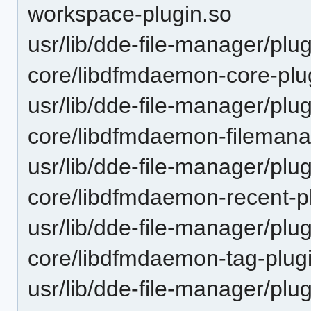
workspace-plugin.so
usr/lib/dde-file-manager/plu
core/libdfmdaemon-core-plu
usr/lib/dde-file-manager/plu
core/libdfmdaemon-filemana
usr/lib/dde-file-manager/plu
core/libdfmdaemon-recent-p
usr/lib/dde-file-manager/plu
core/libdfmdaemon-tag-plug
usr/lib/dde-file-manager/plu