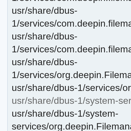
usr/share/dbus-
1/services/com.deepin.filem
usr/share/dbus-
1/services/com.deepin.filema
usr/share/dbus-
1/services/org.deepin.File
usr/share/dbus-1/services/o
usr/share/dbus-1/system-ser
usr/share/dbus-1/system-
services/org.deepin.Fileman