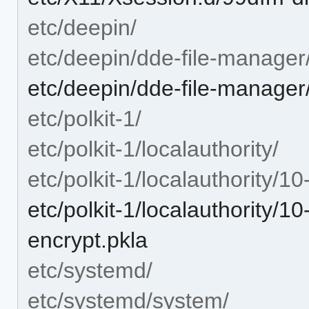
etc/deepin/
etc/deepin/dde-file-manager
etc/deepin/dde-file-manager
etc/polkit-1/
etc/polkit-1/localauthority/
etc/polkit-1/localauthority/1
etc/polkit-1/localauthority/
encrypt.pkla
etc/systemd/
etc/systemd/system/