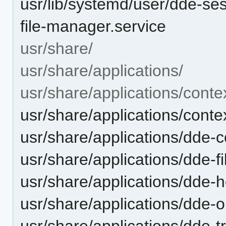
usr/lib/systemd/user/dde-ses
file-manager.service
usr/share/
usr/share/applications/
usr/share/applications/cont
usr/share/applications/cont
usr/share/applications/dde-
usr/share/applications/dde-
usr/share/applications/dde
usr/share/applications/dde-
usr/share/applications/dde-t