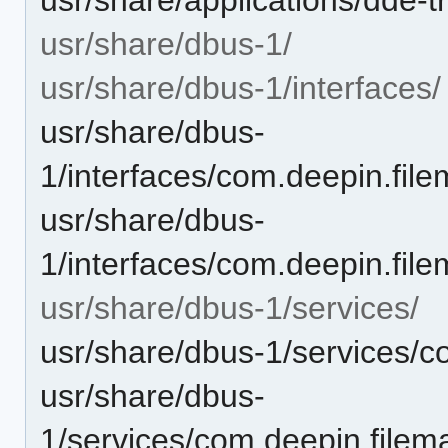
usr/share/dbus-1/
usr/share/dbus-1/interfaces/
usr/share/dbus-
1/interfaces/com.deepin.file
usr/share/dbus-
1/interfaces/com.deepin.fil
usr/share/dbus-1/services/
usr/share/dbus-1/services/c
usr/share/dbus-
1/services/com.deepin.filema