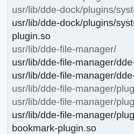
usr/lib/dde-dock/plugins/sys
usr/lib/dde-dock/plugins/sys
plugin.so
usr/lib/dde-file-manager/
usr/lib/dde-file-manager/dde
usr/lib/dde-file-manager/dd
usr/lib/dde-file-manager/plug
usr/lib/dde-file-manager/pl
usr/lib/dde-file-manager/pl
bookmark-plugin.so