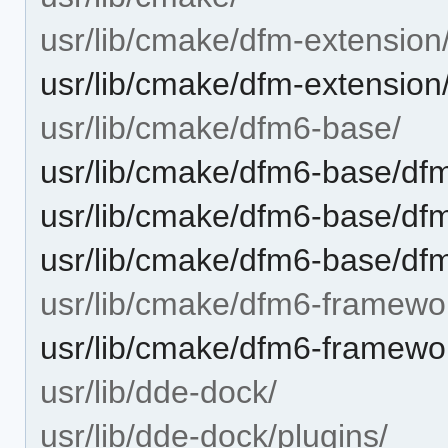
usr/lib/cmake/dfm-extension
usr/lib/cmake/dfm-extensio
usr/lib/cmake/dfm6-base/
usr/lib/cmake/dfm6-base/d
usr/lib/cmake/dfm6-base/df
usr/lib/cmake/dfm6-base/d
usr/lib/cmake/dfm6-framewo
usr/lib/cmake/dfm6-framew
usr/lib/dde-dock/
usr/lib/dde-dock/plugins/