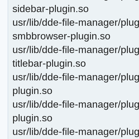
sidebar-plugin.so
usr/lib/dde-file-manager/plu
smbbrowser-plugin.so
usr/lib/dde-file-manager/plu
titlebar-plugin.so
usr/lib/dde-file-manager/plu
plugin.so
usr/lib/dde-file-manager/plu
plugin.so
usr/lib/dde-file-manager/plu