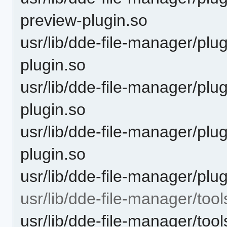
preview-plugin.so
usr/lib/dde-file-manager/plu
plugin.so
usr/lib/dde-file-manager/plu
plugin.so
usr/lib/dde-file-manager/plu
plugin.so
usr/lib/dde-file-manager/plu
usr/lib/dde-file-manager/tool
usr/lib/dde-file-manager/too