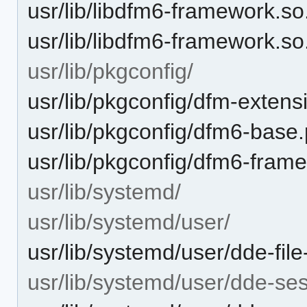
usr/lib/libdfm6-framework.so
usr/lib/libdfm6-framework.so
usr/lib/pkgconfig/
usr/lib/pkgconfig/dfm-extens
usr/lib/pkgconfig/dfm6-base
usr/lib/pkgconfig/dfm6-fram
usr/lib/systemd/
usr/lib/systemd/user/
usr/lib/systemd/user/dde-fil
usr/lib/systemd/user/dde-sess