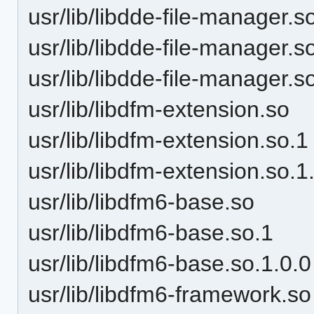
usr/lib/libdde-file-manager.s
usr/lib/libdde-file-manager.s
usr/lib/libdde-file-manager.s
usr/lib/libdfm-extension.so
usr/lib/libdfm-extension.so.1
usr/lib/libdfm-extension.so.1
usr/lib/libdfm6-base.so
usr/lib/libdfm6-base.so.1
usr/lib/libdfm6-base.so.1.0.0
usr/lib/libdfm6-framework.so