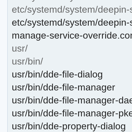
etc/systemd/system/deepin-
etc/systemd/system/deepin-s
manage-service-override.co
usr/
usr/bin/
usr/bin/dde-file-dialog
usr/bin/dde-file-manager
usr/bin/dde-file-manager-d
usr/bin/dde-file-manager-pk
usr/bin/dde-property-dialog