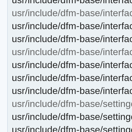
usr/include/dfm-base/interfa
usr/include/dfm-base/interfa
usr/include/dfm-base/interfac
usr/include/dfm-base/interfa
usr/include/dfm-base/interf
usr/include/dfm-base/interf
usr/include/dfm-base/interfac
usr/include/dfm-base/setting
usr/include/dfm-base/setting
usr/include/dfm-base/setting