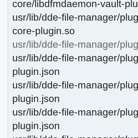
core/libdfmdaemon-vault-plu
usr/lib/dde-file-manager/plug
core-plugin.so
usr/lib/dde-file-manager/plu
usr/lib/dde-file-manager/pl
plugin.json
usr/lib/dde-file-manager/pl
plugin.json
usr/lib/dde-file-manager/plu
plugin.json