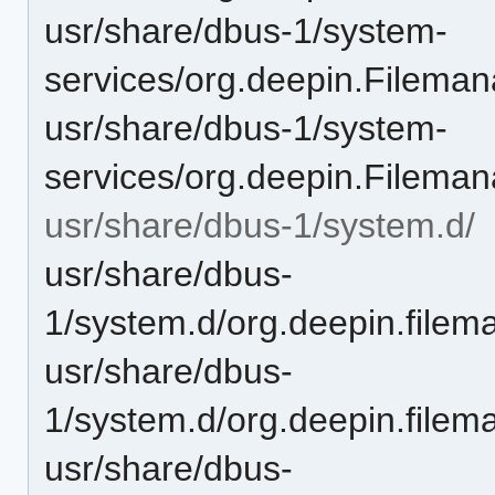
usr/share/dbus-1/system-
services/org.deepin.Fileman
usr/share/dbus-1/system-
services/org.deepin.Filema
usr/share/dbus-1/system.d/
usr/share/dbus-
1/system.d/org.deepin.filem
usr/share/dbus-
1/system.d/org.deepin.filem
usr/share/dbus-