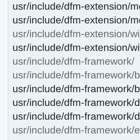
usr/include/dfm-extension/
usr/include/dfm-extension/
usr/include/dfm-extension/w
usr/include/dfm-extension/
usr/include/dfm-framework/
usr/include/dfm-framework/b
usr/include/dfm-framework/b
usr/include/dfm-framework/
usr/include/dfm-framework/d
usr/include/dfm-framework/e