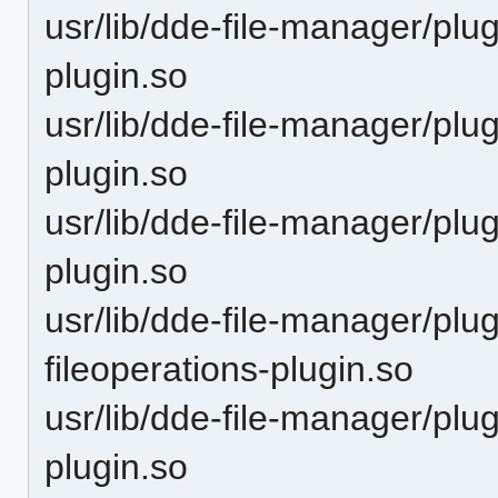
usr/lib/dde-file-manager/pl
plugin.so
usr/lib/dde-file-manager/pl
plugin.so
usr/lib/dde-file-manager/pl
plugin.so
usr/lib/dde-file-manager/pl
fileoperations-plugin.so
usr/lib/dde-file-manager/pl
plugin.so