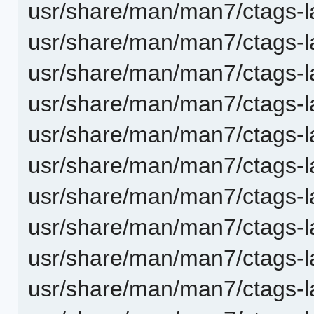
usr/share/man/man7/ctags-la
usr/share/man/man7/ctags-l
usr/share/man/man7/ctags-la
usr/share/man/man7/ctags-
usr/share/man/man7/ctags-
usr/share/man/man7/ctags-
usr/share/man/man7/ctags-l
usr/share/man/man7/ctags-l
usr/share/man/man7/ctags-l
usr/share/man/man7/ctags-