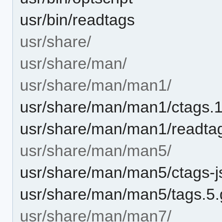
usr/bin/readtags
usr/share/
usr/share/man/
usr/share/man/man1/
usr/share/man/man1/ctags.1
usr/share/man/man1/readta
usr/share/man/man5/
usr/share/man/man5/ctags-j
usr/share/man/man5/tags.5.
usr/share/man/man7/