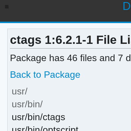
D
ctags 1:6.2.1-1 File Li
Package has 46 files and 7 di
Back to Package
usr/
usr/bin/
usr/bin/ctags
usr/bin/optscript