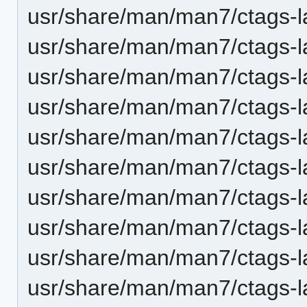
usr/share/man/man7/ctags-l
usr/share/man/man7/ctags-l
usr/share/man/man7/ctags-la
usr/share/man/man7/ctags-la
usr/share/man/man7/ctags-
usr/share/man/man7/ctags-l
usr/share/man/man7/ctags-l
usr/share/man/man7/ctags-la
usr/share/man/man7/ctags-la
usr/share/man/man7/ctags-l