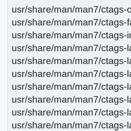
usr/share/man/man7/ctags-cl
usr/share/man/man7/ctags-f
usr/share/man/man7/ctags-in
usr/share/man/man7/ctags-
usr/share/man/man7/ctags-la
usr/share/man/man7/ctags-
usr/share/man/man7/ctags-l
usr/share/man/man7/ctags-l
usr/share/man/man7/ctags-la
usr/share/man/man7/ctags-l