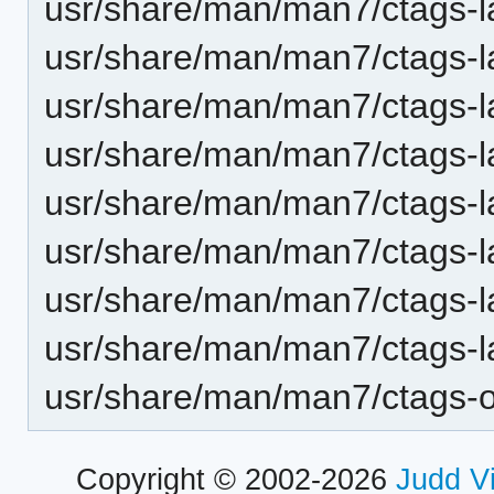
usr/share/man/man7/ctags-
usr/share/man/man7/ctags-l
usr/share/man/man7/ctags-l
usr/share/man/man7/ctags-l
usr/share/man/man7/ctags-la
usr/share/man/man7/ctags-l
usr/share/man/man7/ctags-la
usr/share/man/man7/ctags-l
usr/share/man/man7/ctags-op
Copyright © 2002-2026
Judd V