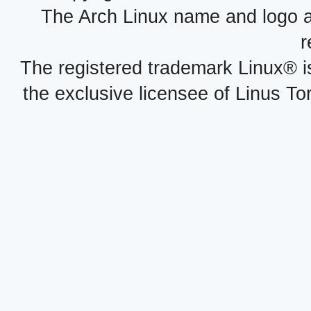
The Arch Linux name and logo 
r
The registered trademark Linux® i
the exclusive licensee of Linus To