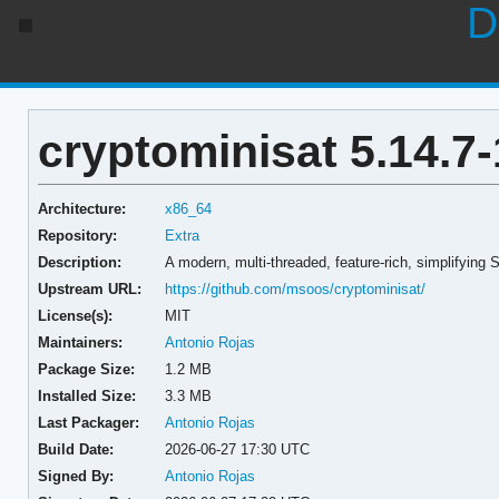
D
cryptominisat 5.14.7-
Architecture:
x86_64
Repository:
Extra
Description:
A modern, multi-threaded, feature-rich, simplifying 
Upstream URL:
https://github.com/msoos/cryptominisat/
License(s):
MIT
Maintainers:
Antonio Rojas
Package Size:
1.2 MB
Installed Size:
3.3 MB
Last Packager:
Antonio Rojas
Build Date:
2026-06-27 17:30 UTC
Signed By:
Antonio Rojas