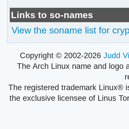
Links to so-names
View the soname list for cry
Copyright © 2002-2026
Judd V
The Arch Linux name and logo 
r
The registered trademark Linux® i
the exclusive licensee of Linus To