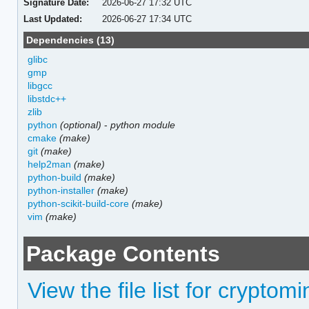
Signature Date:
2026-06-27 17:32 UTC
Last Updated:
2026-06-27 17:34 UTC
Dependencies (13)
glibc
gmp
libgcc
libstdc++
zlib
python
(optional)
-
python module
cmake
(make)
git
(make)
help2man
(make)
python-build
(make)
python-installer
(make)
python-scikit-build-core
(make)
vim
(make)
Package Contents
View the file list for cryptomi