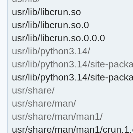
usr/lib/libcrun.so
usr/lib/libcrun.so.0
usr/lib/libcrun.so.0.0.0
usr/lib/python3.14/
usr/lib/python3.14/site-pack
usr/lib/python3.14/site-pac
usr/share/
usr/share/man/
usr/share/man/man1/
usr/share/man/man1/crun.1