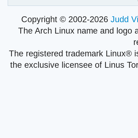
Copyright © 2002-2026
Judd V
The Arch Linux name and logo 
r
The registered trademark Linux® i
the exclusive licensee of Linus To