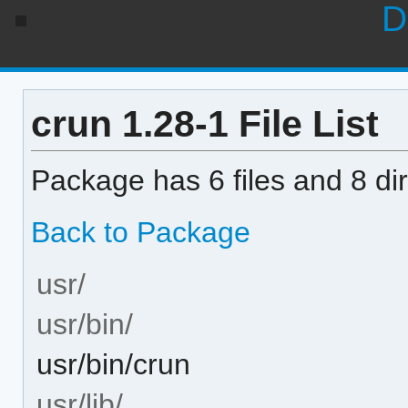
D
crun 1.28-1 File List
Package has 6 files and 8 dir
Back to Package
usr/
usr/bin/
usr/bin/crun
usr/lib/